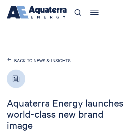
BACK TO NEWS & INSIGHTS
Aquaterra Energy launches
world-class new brand
image