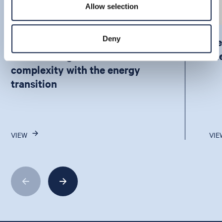
Allow selection
Deny
How APAC is balancing
De
unmatched growth and
th
complexity with the energy
transition
VIEW
VIE