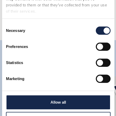
provided to them or that they’ve collected from your use
of their services.
Consent
Necessary
Selection
Preferences
Latest
Statistics
Marketing
Allow all