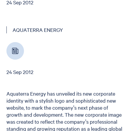
24 Sep 2012
AQUATERRA ENERGY
24 Sep 2012
Aquaterra Energy has unveiled its new corporate
identity with a stylish logo and sophisticated new
website, to mark the company’s next phase of
growth and development. The new corporate image
was created to reflect the company’s professional
standing and growing reputation as a leading global