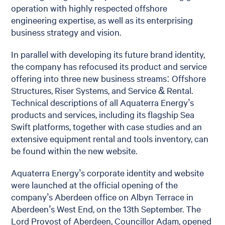
operation with highly respected offshore
engineering expertise, as well as its enterprising
business strategy and vision.
In parallel with developing its future brand identity,
the company has refocused its product and service
offering into three new business streams: Offshore
Structures, Riser Systems, and Service & Rental.
Technical descriptions of all Aquaterra Energy’s
products and services, including its flagship Sea
Swift platforms, together with case studies and an
extensive equipment rental and tools inventory, can
be found within the new website.
Aquaterra Energy’s corporate identity and website
were launched at the official opening of the
company’s Aberdeen office on Albyn Terrace in
Aberdeen’s West End, on the 13th September. The
Lord Provost of Aberdeen, Councillor Adam, opened