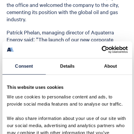
the office and welcomed the company to the city,
cementing its position with the global oil and gas
industry.
Patrick Phelan, managing director of Aquaterra
Energy said: “The launch of our new corporate
image signals the start of a new phase of energetic
growth for the company. Within our team we have
experienced experts in offshore engineering and
Consent
Details
About
this, coupled with our emphasis on service, quality,
innovation and safety, gives us the formula for
continuing to impress our customers with robust
This website uses cookies
solutions.”
We use cookies to personalise content and ads, to
provide social media features and to analyse our traffic.
We also share information about your use of our site with
our social media, advertising and analytics partners who
Share
may combine it with other information that you’ve