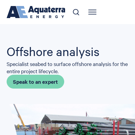
Offshore analysis
Specialist seabed to surface offshore analysis for the
entire project lifecycle.
Speak to an expert