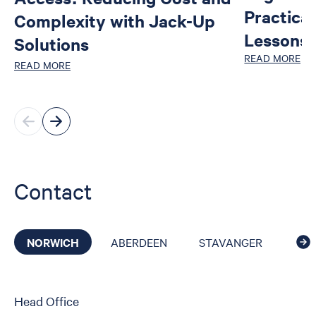
Practica
Complexity with Jack-Up
Lessons 
Solutions
READ MORE
READ MORE
Contact
NORWICH
ABERDEEN
STAVANGER
CAI
Head Office