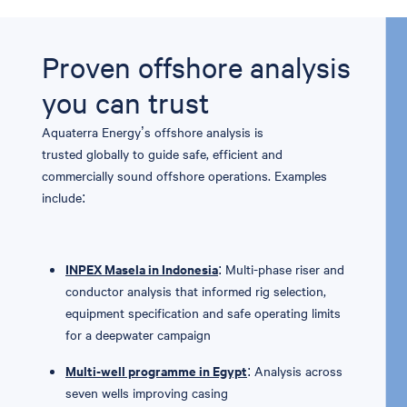
Proven offshore analysis
you can trust
Aquaterra
Energy’s offshore analysis is
trusted
globally
to guide safe,
efficient
and
commercially sound offshore operations.
E
xamples
include:
INPEX Masela in Indonesia
: Multi-phase riser and
conductor analysis that informed rig selection,
equipment specification and safe operating limits
for a deepwater campaign
Multi-well programme in Egypt
: Analysis across
seven wells improving casing