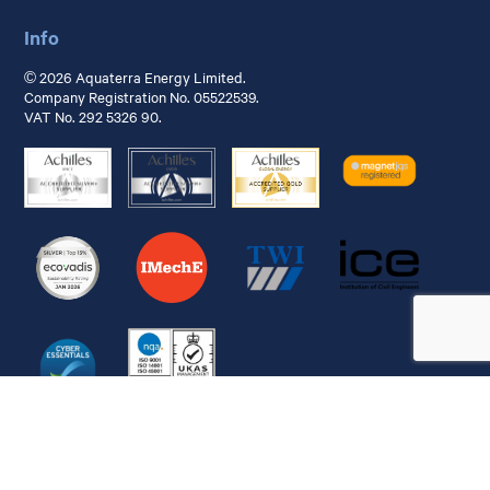
Info
© 2026 Aquaterra Energy Limited.
Company Registration No. 05522539.
VAT No. 292 5326 90.