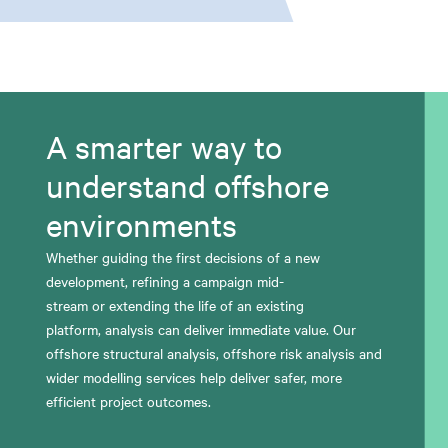
A smarter way to
understand offshore
environments
W
hether guiding the first decisions of a new
development, refining a campaign mid-
stream
or
extending the life of an existing
platform,
analysis
can
deliver immediate value.
Our
offshore structural analysis, offshore risk
analysis
and
wider modelling services
help deliver safer, more
efficient project outcomes.