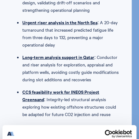
design, validating drift-off scenarios and
strengthening operational planning
Urgent riser analysis in the North Sea
: A 20-day
turnaround that increased predicted fatigue life
from three days to 132, preventing a major
operational delay
Long-term analysis support in Qatar
: Conductor
and riser analysis for exploration, appraisal and
platform wells, avoiding costly guide modifications
during slot additions and recoveries
CCS feasibility work for INEOS Project
Greensand
: Integrity-led structural analysis
exploring how existing offshore structures could
be adapted for future CO2 injection and reuse