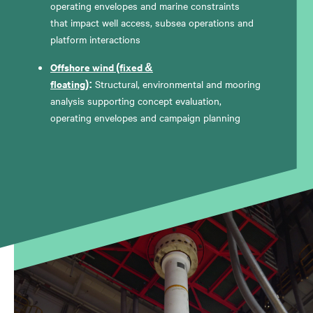
operating envelopes and marine constraints
that impact well access, subsea operations and
platform interactions
Offshore wind (fixed &
floating)
:
Structural, environmental and mooring
analysis supporting concept evaluation,
operating envelopes and campaign planning