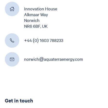
Get in touch