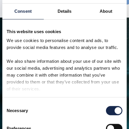
Consent
Details
About
This website uses cookies
We use cookies to personalise content and ads, to
provide social media features and to analyse our traffic.
We also share information about your use of our site with
Browse our other solutions
our social media, advertising and analytics partners who
may combine it with other information that you’ve
provided to them or that they’ve collected from your use
of their services.
Consent
Necessary
Well access
Of
Selection
Safe, efficient and reliable well access
From early
solutions across the offshore lifecycle,
to FEED, ex
Preferences