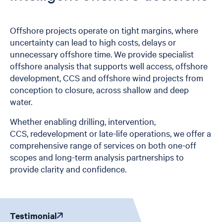
Offshore projects operate on tight margins, where
uncertainty can lead to high costs, delays or
unnecessary offshore time. We provide specialist
offshore analysis that supports well access, offshore
development, CCS and offshore wind projects from
conception to closure, across shallow and deep
water.
Whether enabling drilling, intervention,
CCS, redevelopment or late-life operations, we offer a
comprehensive range of services on both one-off
scopes and long-term analysis partnerships to
provide clarity and confidence.
Testimonial