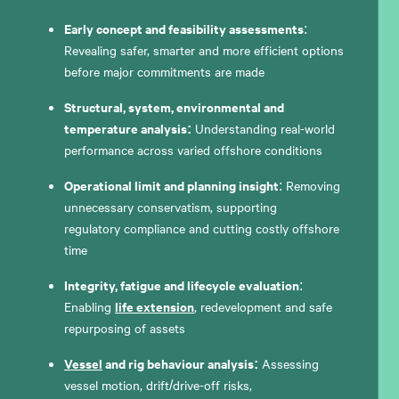
Early concept and feasibility assessments
:
Revealing safer, smarter and more efficient options
before major commitments are made
Structural, system, environmental and
temperature analysis:
Understanding real-world
performance across varied offshore conditions
Operational limit and planning insight
: Removing
unnecessary conservatism, supporting
regulatory compliance and cutting costly offshore
time
Integrity, fatigue and lifecycle evaluation
:
life extension
Enabling
, redevelopment and safe
repurposing of assets
Vessel
and rig behaviour analysis:
Assessing
vessel motion, drift/drive-off risks,