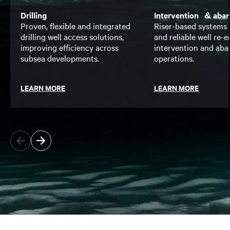
Drilling
Intervention & aba
Proven, flexible and integrated
Riser-based systems 
drilling well access solutions,
and reliable well re-en
improving efficiency across
intervention and ab
subsea developments.
operations.
LEARN MORE
LEARN MORE