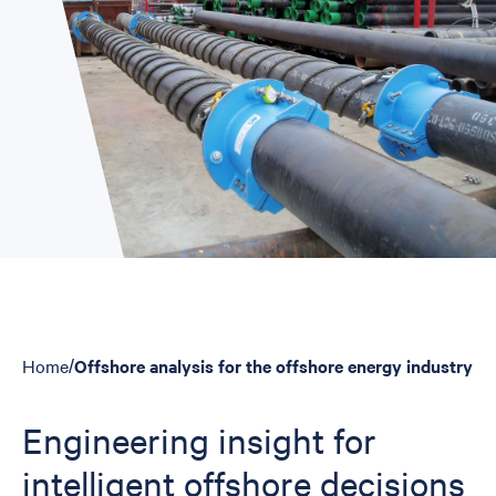
Home
/
Offshore analysis for the offshore energy industry
Breadcrumbs
Engineering insight for
intelligent offshore decisions