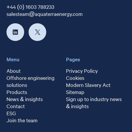
+44 (0) 1603 788233
salesteam@aquaterraenergy.com
Menu
Pages
About
Privacy Policy
Offshore engineering
Cookies
solutions
Modern Slavery Act
Products
Sitemap
News & insights
Sign up to industry news
Contact
& insights
ESG
Join the team