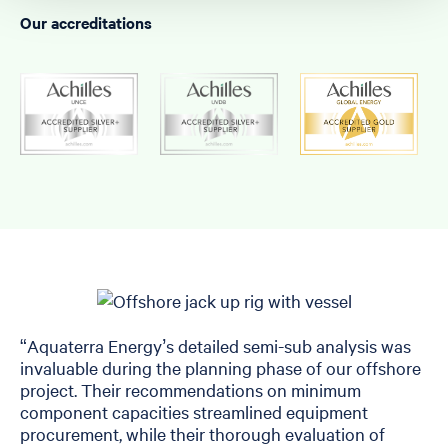
Our accreditations
“Aquaterra Energy’s detailed semi-sub analysis was
invaluable during the planning phase of our offshore
project. Their recommendations on minimum
component capacities streamlined equipment
procurement, while their thorough evaluation of