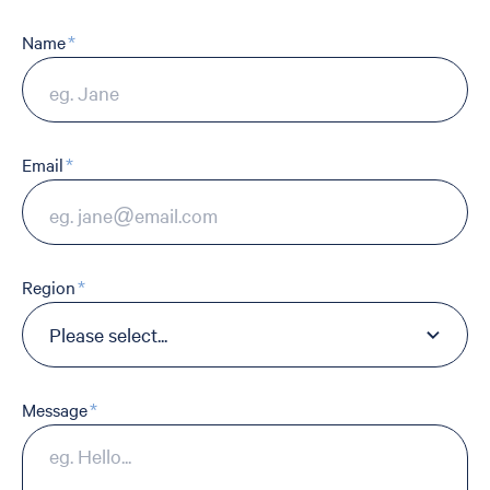
Name
Email
Region
Message