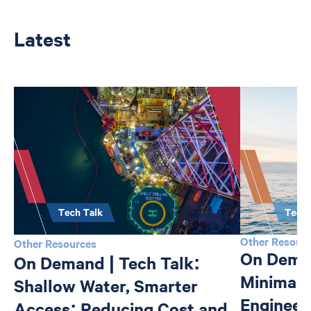
Latest
Other Resour
Other Resources
On Deman
On Demand | Tech Talk:
Minimali
Shallow Water, Smarter
Engineer
Access: Reducing Cost and