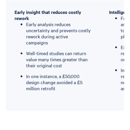
Early insight that reduces costly
Intelligen
rework
Fati
Early analysis reduces
asse
uncertainty and prevents costly
to t
rework during active
plat
campaigns
Exte
Well-timed studies can return
remo
value many times greater than
ongo
their original cost
Inte
In one instance, a £50,000
reve
design change avoided a £5
not 
million retrofit
ass