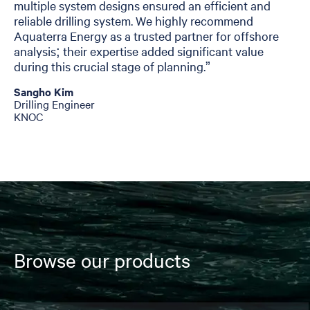
multiple system designs ensured an efficient and
reliable drilling system. We highly recommend
Aquaterra Energy as a trusted partner for offshore
analysis; their expertise added significant value
during this crucial stage of planning.”
Sangho Kim
Drilling Engineer
KNOC
Browse our products