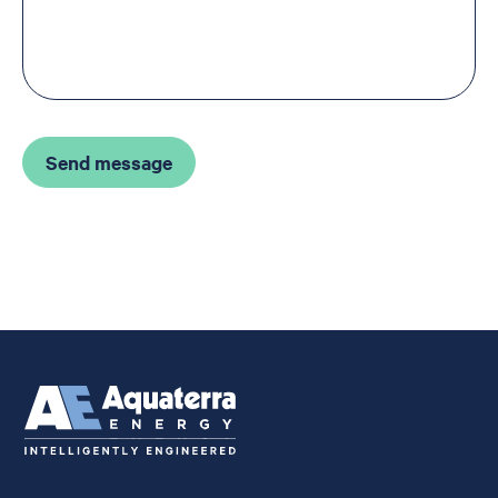
Send message