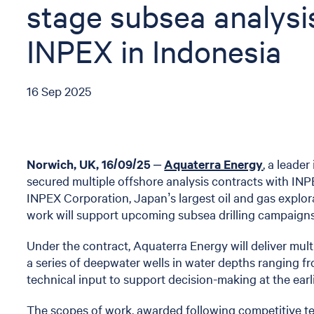
stage subsea analysi
INPEX in Indonesia
16 Sep 2025
Norwich, UK, 16/09/25
–
Aquaterra Energy
, a leade
secured multiple offshore analysis contracts with INP
INPEX Corporation, Japan’s largest oil and gas expl
work will support upcoming subsea drilling campaigns
Under the contract, Aquaterra Energy will deliver mult
a series of deepwater wells in water depths ranging 
technical input to support decision-making at the earl
The scopes of work, awarded following competitive ten