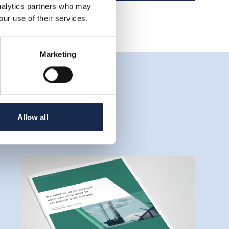
analytics partners who may
our use of their services.
Marketing
Allow all