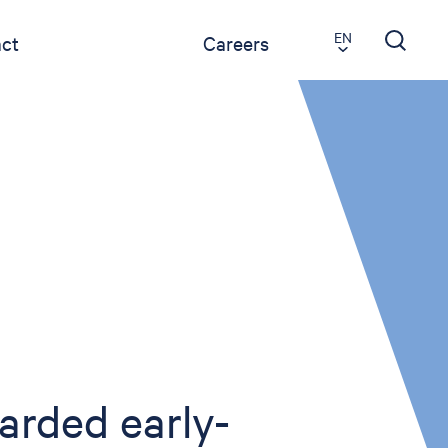
EN
ct
Careers
arded early-