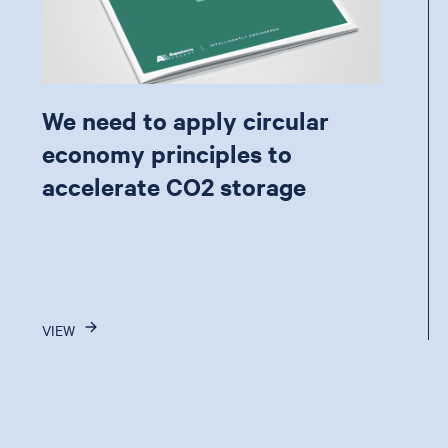
We need to apply circular
economy principles to
accelerate CO2 storage
VIEW