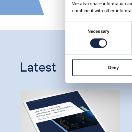
We also share information ab
combine it with other informa
Consent
Necessary
Selection
Latest
Deny