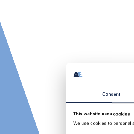
Consent
This website uses cookies
We use cookies to personalise