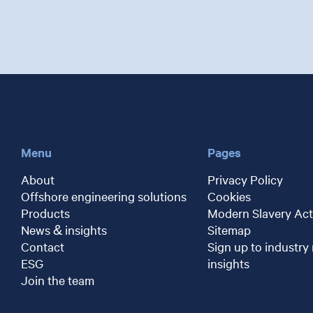
Menu
Pages
About
Privacy Policy
Offshore engineering solutions
Cookies
Products
Modern Slavery Act
News & insights
Sitemap
Contact
Sign up to industry
ESG
insights
Join the team