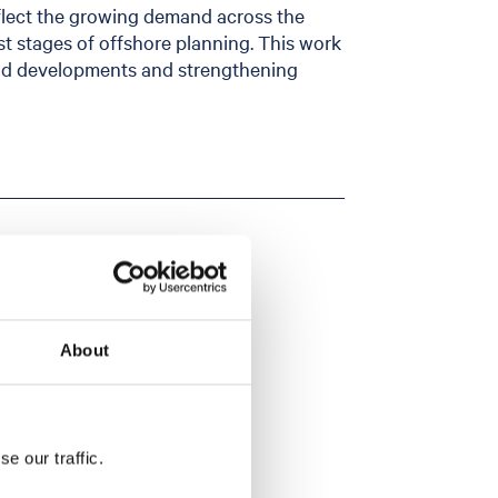
eflect the growing demand across the
est stages of offshore planning. This work
eld developments and strengthening
About
e our traffic.