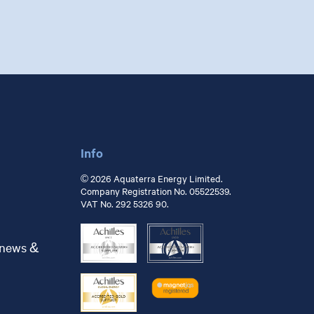
Info
© 2026 Aquaterra Energy Limited.
Company Registration No. 05522539.
VAT No. 292 5326 90.
 news &