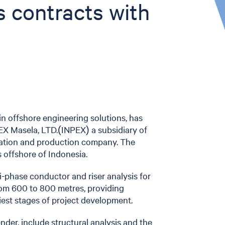
s contracts with
r in offshore engineering solutions, has
EX Masela, LTD.(INPEX) a subsidiary of
oration and production company. The
 offshore of Indonesia.
i-phase conductor and riser analysis for
from 600 to 800 metres, providing
iest stages of project development.
der, include structural analysis and the