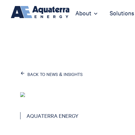
About
Solutions
BACK TO NEWS & INSIGHTS
AQUATERRA ENERGY