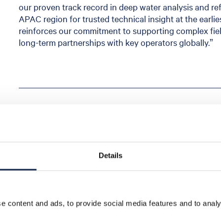
our proven track record in deep water analysis and r
APAC region for trusted technical insight at the earli
reinforces our commitment to supporting complex fi
long-term partnerships with key operators globally.”
Share
Details
 content and ads, to provide social media features and to analys