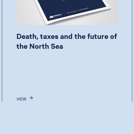
Death, taxes and the future of
the North Sea
VIEW