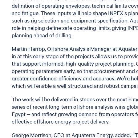
definition of operating envelopes, technical limits c
and fatigue. These inputs will help shape INPEX’s pla
such as rig selection and equipment specification. Aqu
role in helping define safe operating limits, giving IN
planning ahead of drilling.
Martin Harrop, Offshore Analysis Manager at Aquate
in at this early stage of the projects allows us to pro
that support informed, high-quality project planning.
operating parameters early, so that procurement and 
greater confidence, efficiency and accuracy. We’re hel
which will enable a well-structured and robust campaig
The work will be delivered in stages over the next 6 m
series of recent long-term offshore analysis wins glob
Egypt – and reflect growing demand from operators fo
effective offshore energy project delivery.
George Morrison, CEO at Aquaterra Energy, added: “