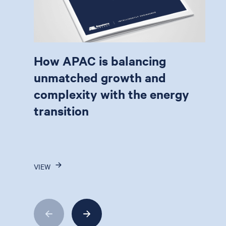
How APAC is balancing
unmatched growth and
complexity with the energy
transition
VIEW