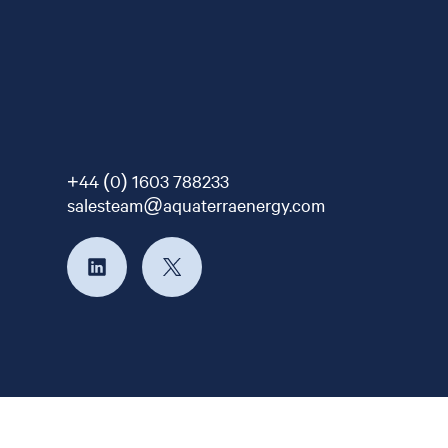
+44 (0) 1603 788233
salesteam@aquaterraenergy.com