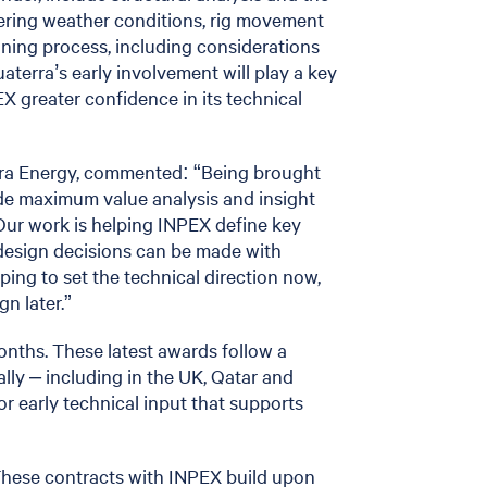
overing weather conditions, rig movement
nning process, including considerations
aterra’s early involvement will play a key
PEX greater confidence in its technical
rra Energy, commented: “Being brought
vide maximum value analysis and insight
 Our work is helping INPEX define key
design decisions can be made with
ping to set the technical direction now,
n later.”
onths. These latest awards follow a
ally – including in the UK, Qatar and
r early technical input that supports
These contracts with INPEX build upon