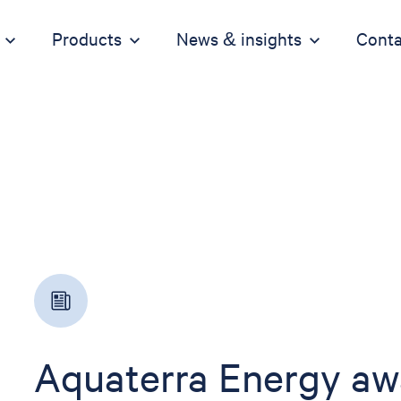
Products
News & insights
Conta
Aquaterra Energy aw