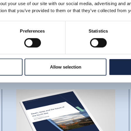
out your use of our site with our social media, advertising and 
tion that you’ve provided to them or that they’ve collected from y
Preferences
Statistics
Allow selection