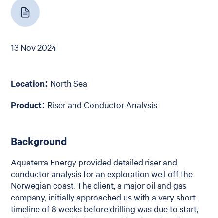
13 Nov 2024
Location:
North Sea
Product:
Riser and Conductor Analysis
Background
Aquaterra Energy provided detailed riser and
conductor analysis for an exploration well off the
Norwegian coast. The client, a major oil and gas
company, initially approached us with a very short
timeline of 8 weeks before drilling was due to start,