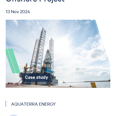
13 Nov 2024
AQUATERRA ENERGY