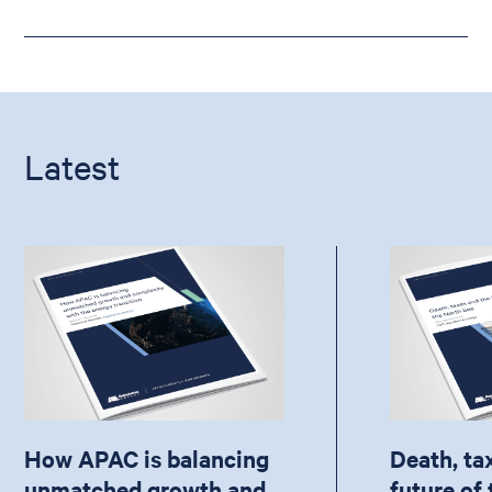
Latest
How APAC is balancing
Death, ta
unmatched growth and
future of