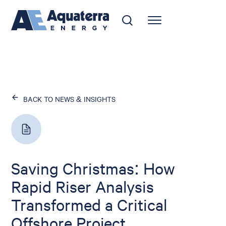
BACK TO NEWS & INSIGHTS
Saving Christmas: How
Rapid Riser Analysis
Transformed a Critical
Offshore Project