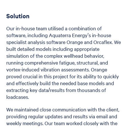
Solution
Our in-house team utilised a combination of
software, including Aquaterra Energy’s in-house
specialist analysis software Orange and Orcaflex. We
built detailed models including appropriate
simulation of the complex wellhead behavior,
running comprehensive fatigue, structural, and
vortex-induced vibration assessments. Orange
proved crucial in this project for its ability to quickly
and effectively build the needed base models and
extracting key data/results from thousands of
loadcases.
We maintained close communication with the client,
providing regular updates and results via email and
weekly meetings. Our team worked closely with the