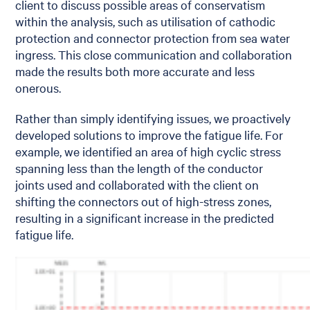
client to discuss possible areas of conservatism
within the analysis, such as utilisation of cathodic
protection and connector protection from sea water
ingress. This close communication and collaboration
made the results both more accurate and less
onerous.
Rather than simply identifying issues, we proactively
developed solutions to improve the fatigue life. For
example, we identified an area of high cyclic stress
spanning less than the length of the conductor
joints used and collaborated with the client on
shifting the connectors out of high-stress zones,
resulting in a significant increase in the predicted
fatigue life.