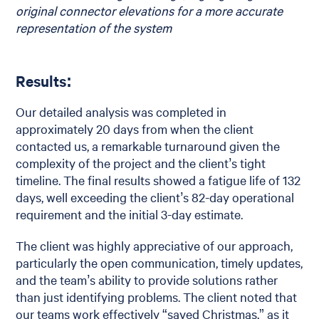
original connector elevations for a more accurate
representation of the system
Results:
Our detailed analysis was completed in
approximately 20 days from when the client
contacted us, a remarkable turnaround given the
complexity of the project and the client’s tight
timeline. The final results showed a fatigue life of 132
days, well exceeding the client’s 82-day operational
requirement and the initial 3-day estimate.
The client was highly appreciative of our approach,
particularly the open communication, timely updates,
and the team’s ability to provide solutions rather
than just identifying problems. The client noted that
our teams work effectively “saved Christmas,” as it