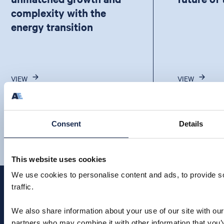
complexity with the
energy transition
VIEW
VIEW
Consent
Details
This website uses cookies
We use cookies to personalise content and ads, to provide s
traffic.
We also share information about your use of our site with our
partners who may combine it with other information that you’