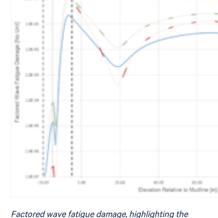
Factored wave fatigue damage, highlighting the