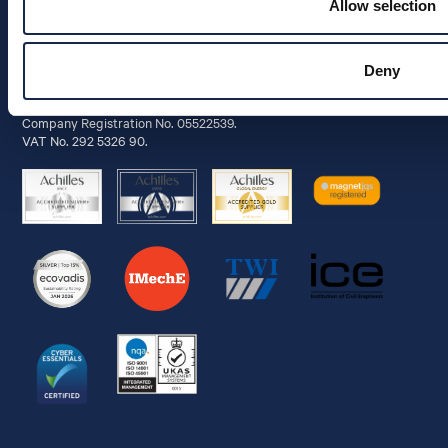
Allow selection
Info
Deny
© 2026 Aquaterra Energy Limited.
Company Registration No. 05522539.
VAT No. 292 5326 90.