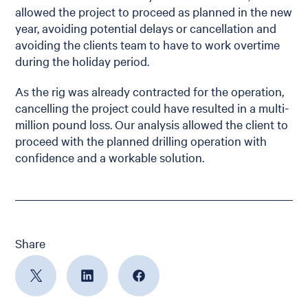
allowed the project to proceed as planned in the new
year, avoiding potential delays or cancellation and
avoiding the clients team to have to work overtime
during the holiday period.
As the rig was already contracted for the operation,
cancelling the project could have resulted in a multi-
million pound loss. Our analysis allowed the client to
proceed with the planned drilling operation with
confidence and a workable solution.
Share