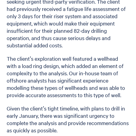
seeking urgent third-party verification. The client
had previously received a fatigue life assessment of
only 3 days for their riser system and associated
equipment, which would make their equipment
insufficient for their planned 82-day drilling
operation, and thus cause serious delays and
substantial added costs.
The client’s exploration well featured a wellhead
with a load ring design, which added an element of
complexity to the analysis. Our in-house team of
offshore analysts has significant experience
modelling these types of wellheads and was able to
provide accurate assessments to this type of well.
Given the client’s tight timeline, with plans to drill in
early January, there was significant urgency to
complete the analysis and provide recommendations
as quickly as possible.