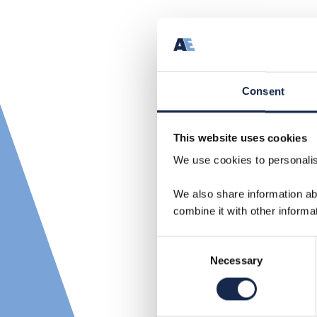
Consent
This website uses cookies
We use cookies to personalise
We also share information ab
combine it with other informa
Consent
Necessary
Selection