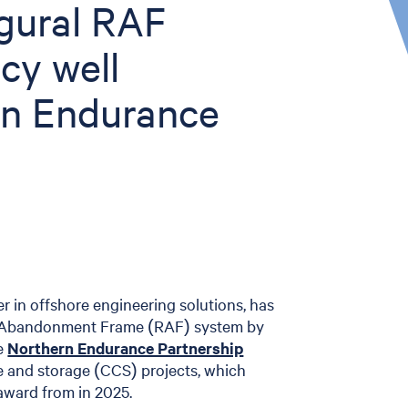
ugural RAF
cy well
rn Endurance
er in offshore engineering solutions, has
le Abandonment Frame (RAF) system by
he
Northern Endurance Partnership
e and storage (CCS) projects, which
award from in 2025.