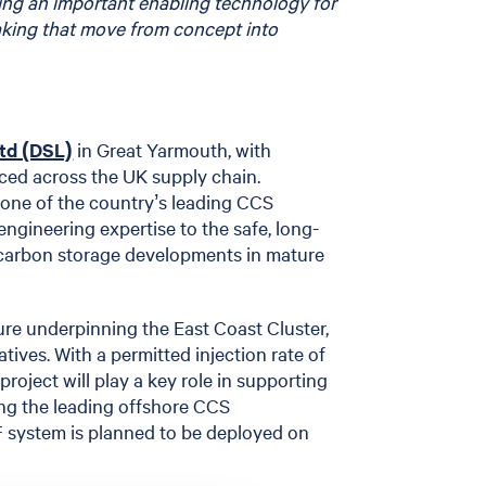
ming an important enabling technology for
aking that move from concept into
Ltd (DSL)
in Great Yarmouth, with
ced across the UK supply chain.
one of the country’s leading CCS
 engineering expertise to the safe, long-
 carbon storage developments in mature
ure underpinning the East Coast Cluster,
atives. With a permitted injection rate of
roject will play a key role in supporting
ng the leading offshore CCS
F system is planned to be deployed on