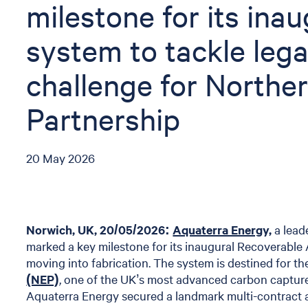
milestone for its ina
system to tackle lega
challenge for Northe
Partnership
20 May 2026
Norwich, UK, 20/05/2026:
Aquaterra Energy,
a lead
marked a key milestone for its inaugural Recoverab
moving into fabrication. The system is destined for t
(NEP)
, one of the UK’s most advanced carbon captur
Aquaterra Energy secured a landmark multi-contract 