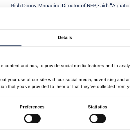
Rich Denny, Managing Director of NEP, said: “Aquate
innovative and unique approach to the safe re-entr
wells, helping support the long-term integrity of futur
technology now move into fabrication is another sign
moves closer to large-scale delivery. This kind of collab
Details
class CCS network that will help decarbonise industry
economic growth in the UK”
 content and ads, to provide social media features and to analys
out your use of our site with our social media, advertising and 
tion that you’ve provided to them or that they’ve collected from y
Share
Preferences
Statistics