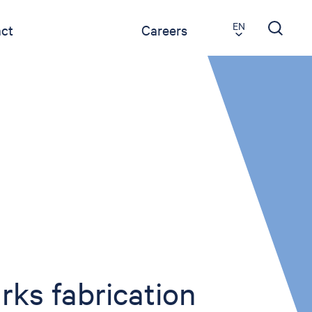
EN
ct
Careers
ks fabrication