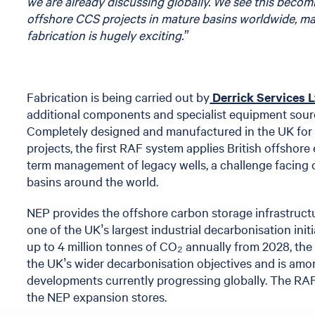
we are already discussing globally. We see this beco
offshore CCS projects in mature basins worldwide, m
fabrication is hugely exciting.”
Fabrication is being carried out by
Derrick Services 
additional components and specialist equipment sour
Completely designed and manufactured in the UK for 
projects, the first RAF system applies British offshore
term management of legacy wells, a challenge facing
basins around the world.
NEP provides the offshore carbon storage infrastruct
one of the UK’s largest industrial decarbonisation initi
up to 4 million tonnes of CO₂ annually from 2028, the p
the UK’s wider decarbonisation objectives and is amo
developments currently progressing globally. The RA
the NEP expansion stores.