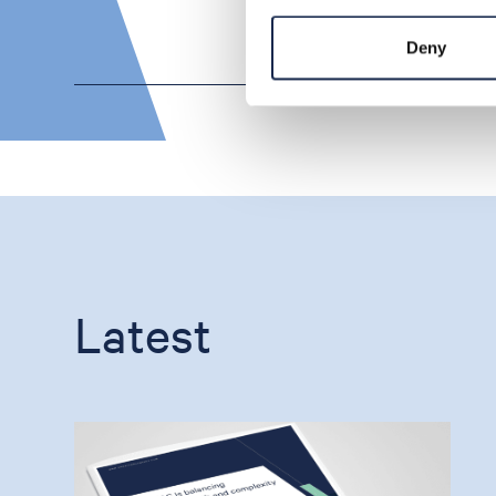
Deny
Latest