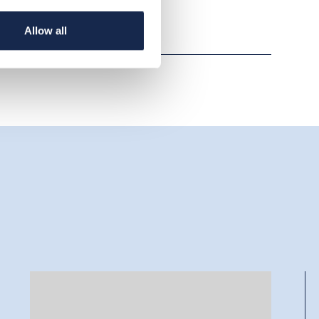
Allow all