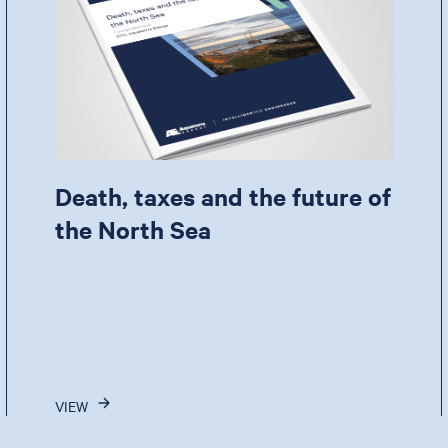
Death, taxes and the future of
the North Sea
VIEW