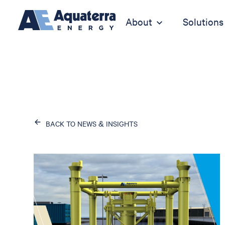
About
Solutions
BACK TO NEWS & INSIGHTS