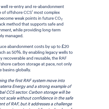
y well re-entry and re-abandonment
ne of offshore CCS’ most complex
t become weak points in future CO₂
eback method that supports safe and
nment, while providing long-term
rely managed.
duce abandonment costs by up to £20
much as 50%. By enabling legacy wells to
lly recoverable and reusable, the RAF
offshore carbon storage at pace, not only
 basins globally.
eing the first RAF system move into
quaterra Energy and a strong example of
obal CCS sector. Carbon storage will be
nnot scale without confidence in the safe
nt of RAF, but it addresses a challenge