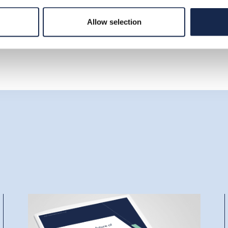
Allow selection