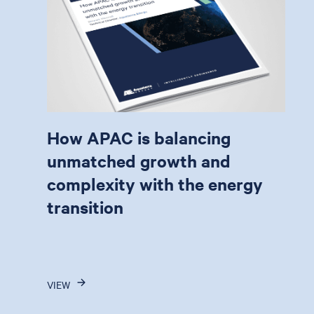
How APAC is balancing
unmatched growth and
complexity with the energy
transition
VIEW