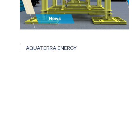
AQUATERRA ENERGY