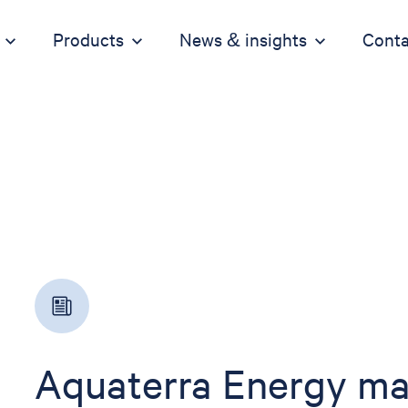
Products
News & insights
Conta
Aquaterra Energy mar