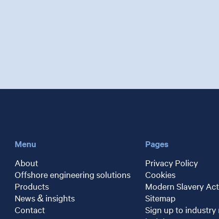
Menu
Pages
About
Privacy Policy
Offshore engineering solutions
Cookies
Products
Modern Slavery Act
News & insights
Sitemap
Contact
Sign up to industry