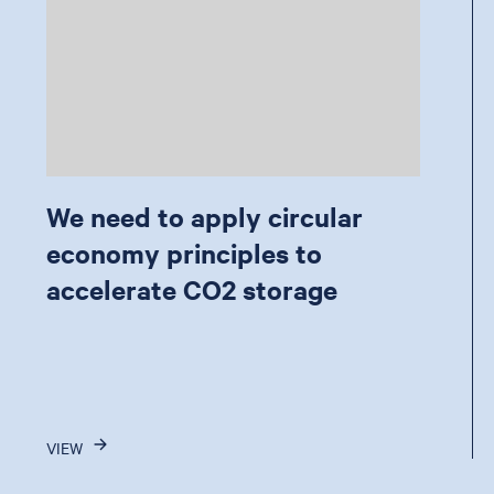
We need to apply circular
economy principles to
accelerate CO2 storage
VIEW