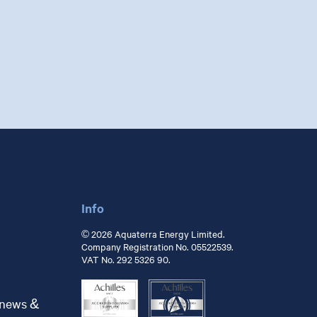
Info
© 2026 Aquaterra Energy Limited.
Company Registration No. 05522539.
VAT No. 292 5326 90.
 news &