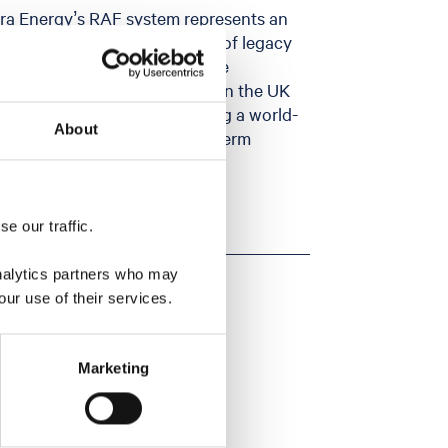
rra Energy’s RAF system represents an
y and permanent abandonment of legacy
e CO₂ storage sites. Seeing the
 of progress as offshore CCS in the UK
oration is critical to delivering a world-
About
, protect jobs and drive long-term
e our traffic.
analytics partners who may
our use of their services.
Marketing