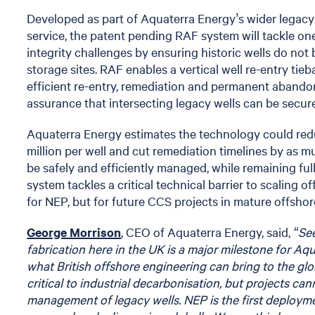
Developed as part of Aquaterra Energy’s wider legac
service, the patent pending RAF system will tackle o
integrity challenges by ensuring historic wells do no
storage sites. RAF enables a vertical well re-entry ti
efficient re-entry, remediation and permanent abando
assurance that intersecting legacy wells can be secu
Aquaterra Energy estimates the technology could re
million per well and cut remediation timelines by as 
be safely and efficiently managed, while remaining fu
system tackles a critical technical barrier to scaling 
for NEP, but for future CCS projects in mature offshore
George Morrison
, CEO of Aquaterra Energy, said,
“Se
fabrication here in the UK is a major milestone for A
what British offshore engineering can bring to the gl
critical to industrial decarbonisation, but projects ca
management of legacy wells. NEP is the first deployme