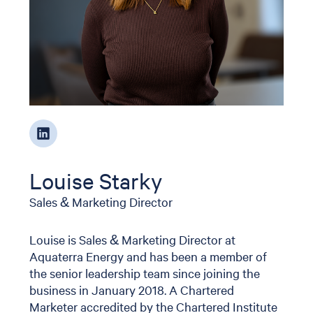
Louise Starky
Sales & Marketing Director
Louise is Sales & Marketing Director at
Aquaterra Energy and has been a member of
the senior leadership team since joining the
business in January 2018. A Chartered
Marketer accredited by the Chartered Institute