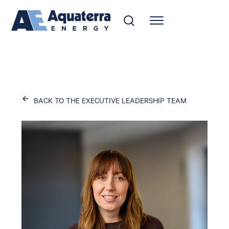
BACK TO THE EXECUTIVE LEADERSHIP TEAM