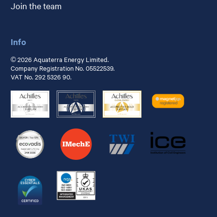
Join the team
Info
© 2026 Aquaterra Energy Limited.
Company Registration No. 05522539.
VAT No. 292 5326 90.