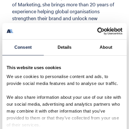
of Marketing, she brings more than 20 years of
experience helping global organisations
strengthen their brand and unlock new
commercial opportunities.
At Aquaterra Energy,
Louise
leads the
company’s global sales and marketing strategy,
supporting growth across its well access and
Consent
Details
About
offshore developments portfolio. She plays a
key role in shaping the company’s market
positioning, strengthening customer
This website uses cookies
engagement, and aligning commercial and
We use cookies to personalise content and ads, to
strategic initiatives to support international
provide social media features and to analyse our traffic.
expansion across oil and gas and energy
transition markets, including carbon capture
We also share information about your use of our site with
and storage.
our social media, advertising and analytics partners who
Since joining the business,
Louise
has led the
may combine it with other information that you’ve
evolution of Aquaterra Energy’s brand and
provided to them or that they’ve collected from your use
messaging, helping position the company as a
of their services.
fully integrated offshore energy engineering