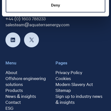
Deny
+44 (0) 1603 788233
salesteam@aquaterraenergy.com
Menu
Pages
About
Privacy Policy
Offshore engineering
Cookies
solutions
Modern Slavery Act
Products
Sitemap
News & insights
Sign up to industry news
Contact
& insights
ESG