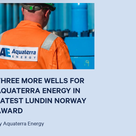
THREE MORE WELLS FOR
AQUATERRA ENERGY IN
LATEST LUNDIN NORWAY
AWARD
y Aquaterra Energy