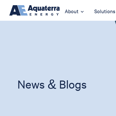
About
Solutions
News & Blogs