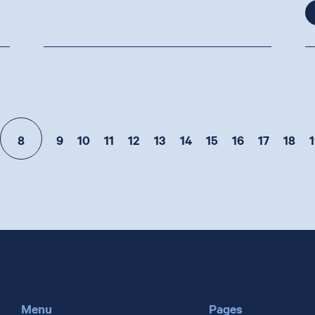
8
9
10
11
12
13
14
15
16
17
18
1
Menu
Pages