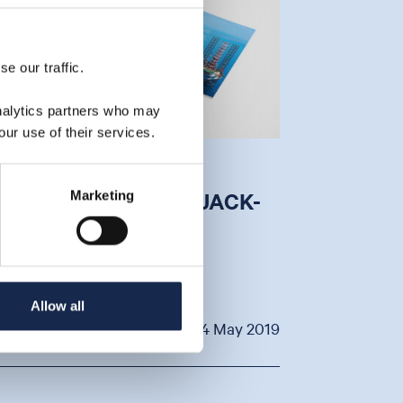
e our traffic.
analytics partners who may
our use of their services.
S THERE A GOLDEN
OPPORTUNITY FOR JACK-
Marketing
UPS
y Aquaterra Energy
Allow all
VIEW
24 May 2019