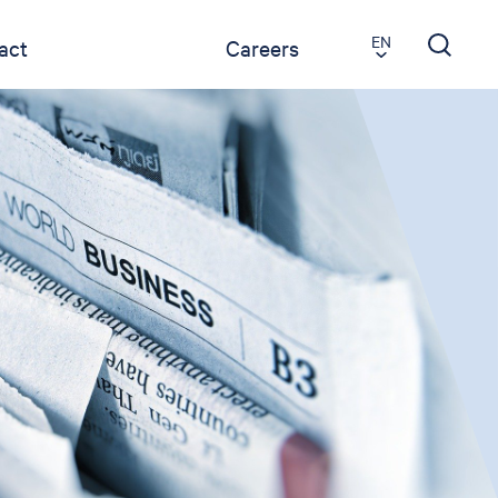
EN
act
Careers