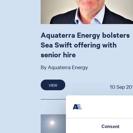
Aquaterra Energy bolsters
Sea Swift offering with
senior hire
By Aquaterra Energy
VIEW
10 Sep 20
Consent