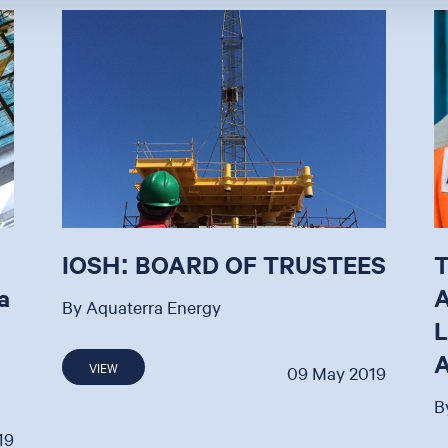
IOSH: BOARD OF TRUSTEES
a
By Aquaterra Energy
VIEW
09 May 2019
B
19