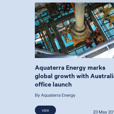
Aquaterra Energy marks
global growth with Australi
office launch
By Aquaterra Energy
VIEW
23 May 20