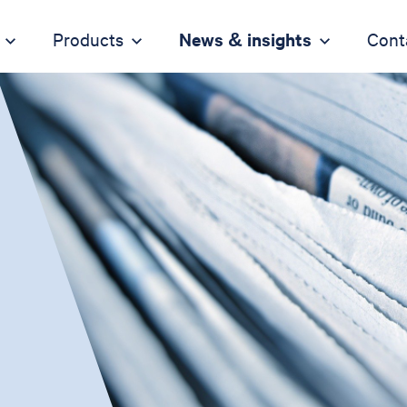
Products
News & insights
Cont