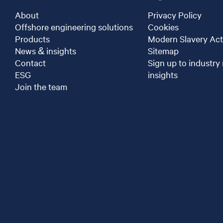
About
Privacy Policy
Offshore engineering solutions
Cookies
Products
Modern Slavery Act
News & insights
Sitemap
Contact
Sign up to industry
ESG
insights
Join the team