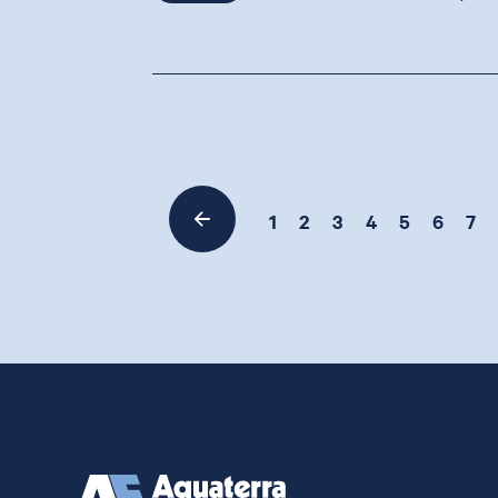
1
2
3
4
5
6
7