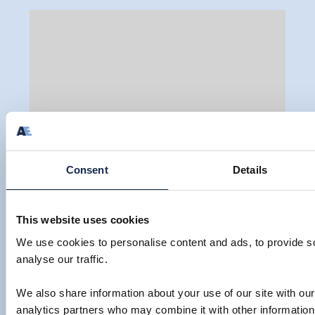
Consent
Details
UNIVERSITY OF EAST ANGLIA TO
This website uses cookies
OPEN A NEW BASE IN MALAYSIA
We use cookies to personalise content and ads, to provide s
By Louise Thompson
analyse our traffic.
We also share information about your use of our site with our
VIEW
23 Jan 2014
analytics partners who may combine it with other information