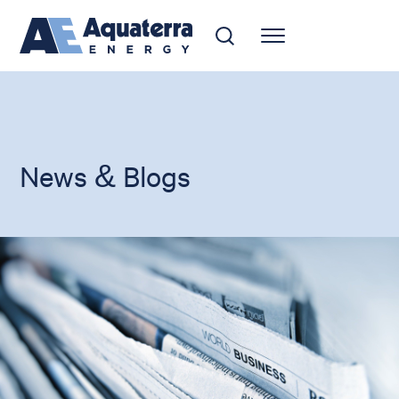
News & Blogs