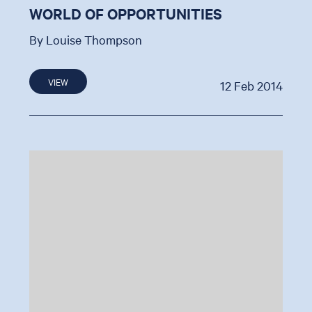
WORLD OF OPPORTUNITIES
By Louise Thompson
VIEW
12 Feb 2014