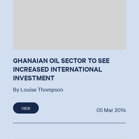
GHANAIAN OIL SECTOR TO SEE
INCREASED INTERNATIONAL
INVESTMENT
By Louise Thompson
VIEW
05 Mar 2014