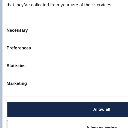
that they’ve collected from your use of their services.
Consent
Necessary
Selection
Preferences
Statistics
Marketing
OIL AND GAS INDUSTRY HEADS FOR
A 70S-STYLE BOOM
Allow all
By Louise Thompson
Allow selection