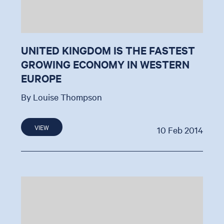
UNITED KINGDOM IS THE FASTEST
GROWING ECONOMY IN WESTERN
EUROPE
By Louise Thompson
VIEW
10 Feb 2014