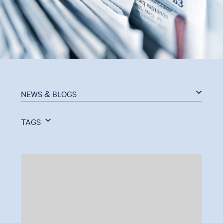
NEWS & BLOGS
TAGS