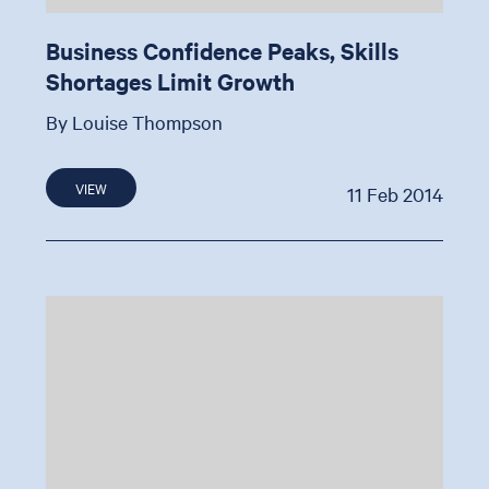
Business Confidence Peaks, Skills
Shortages Limit Growth
By Louise Thompson
VIEW
11 Feb 2014