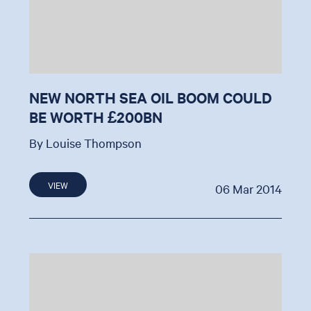
NEW NORTH SEA OIL BOOM COULD
BE WORTH £200BN
By Louise Thompson
VIEW
06 Mar 2014