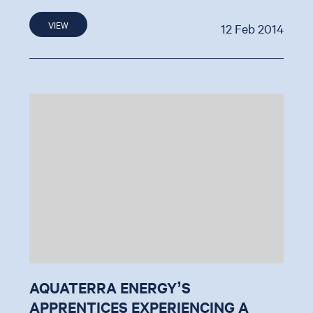
VIEW
12 Feb 2014
AQUATERRA ENERGY’S
APPRENTICES EXPERIENCING A