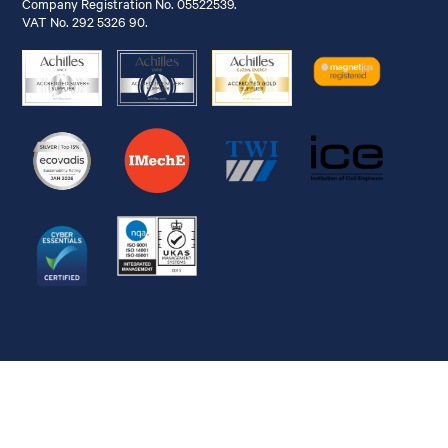
Company Registration No. 05522539.
VAT No. 292 5326 90.