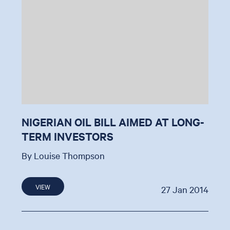
NIGERIAN OIL BILL AIMED AT LONG-
TERM INVESTORS
By Louise Thompson
VIEW
27 Jan 2014