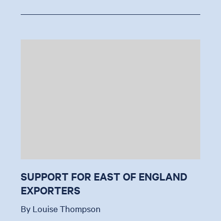
SUPPORT FOR EAST OF ENGLAND
EXPORTERS
By Louise Thompson