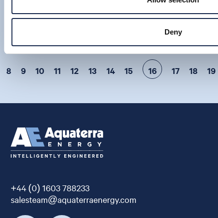
VIEW
22 Jan 2014
Deny
8
9
10
11
12
13
14
15
16
17
18
19
+44 (0) 1603 788233
salesteam@aquaterraenergy.com