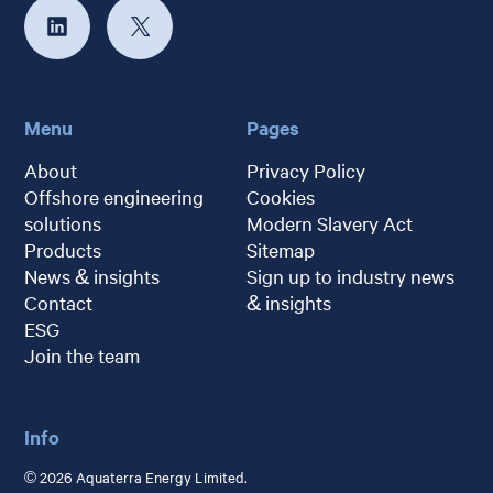
Menu
Pages
About
Privacy Policy
Offshore engineering
Cookies
solutions
Modern Slavery Act
Products
Sitemap
News & insights
Sign up to industry news
Contact
& insights
ESG
Join the team
Info
© 2026 Aquaterra Energy Limited.