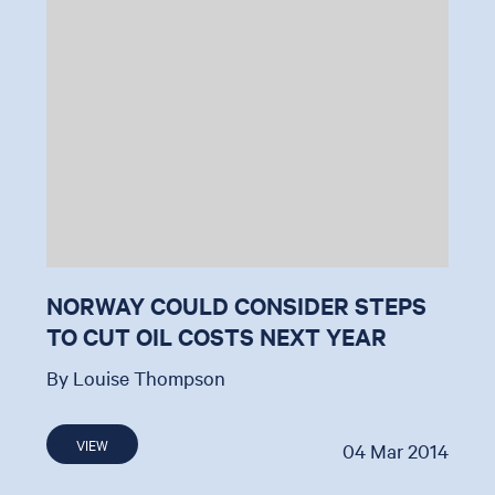
NORWAY COULD CONSIDER STEPS
TO CUT OIL COSTS NEXT YEAR
By Louise Thompson
VIEW
04 Mar 2014