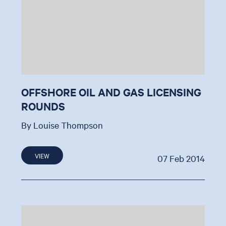
OFFSHORE OIL AND GAS LICENSING
ROUNDS
By Louise Thompson
VIEW
07 Feb 2014