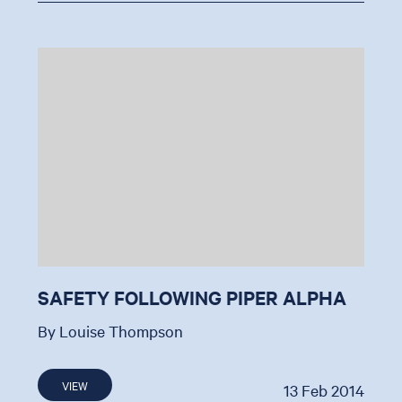
SAFETY FOLLOWING PIPER ALPHA
By Louise Thompson
VIEW
13 Feb 2014