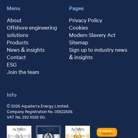
Menu
Pages
About
Privacy Policy
Offshore engineering
Cookies
solutions
Modern Slavery Act
Products
Sitemap
News & insights
Sign up to industry news
Contact
& insights
ESG
Join the team
Info
© 2026 Aquaterra Energy Limited.
Company Registration No. 05522539.
VAT No. 292 5326 90.