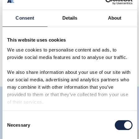
Consent
Details
About
Share
This website uses cookies
We use cookies to personalise content and ads, to
provide social media features and to analyse our traffic.
We also share information about your use of our site with
our social media, advertising and analytics partners who
may combine it with other information that you’ve
provided to them or that they’ve collected from your use
of their services.
Latest
Consent
Necessary
Selection