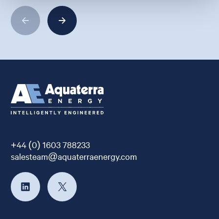
+44 (0) 1603 788233
salesteam@aquaterraenergy.com