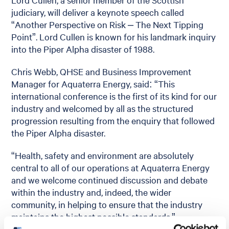
judiciary, will deliver a keynote speech called
“Another Perspective on Risk – The Next Tipping
Point”. Lord Cullen is known for his landmark inquiry
into the Piper Alpha disaster of 1988.
Chris Webb, QHSE and Business Improvement
Manager for Aquaterra Energy, said: “This
international conference is the first of its kind for our
industry and welcomed by all as the structured
progression resulting from the enquiry that followed
the Piper Alpha disaster.
“Health, safety and environment are absolutely
central to all of our operations at Aquaterra Energy
and we welcome continued discussion and debate
within the industry and, indeed, the wider
community, in helping to ensure that the industry
maintains the highest possible standards.”