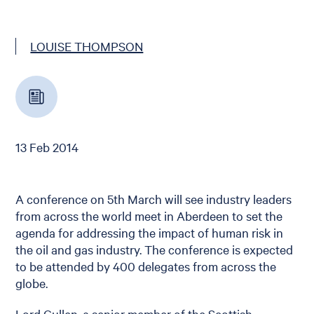
LOUISE THOMPSON
13 Feb 2014
A conference on 5th March will see industry leaders
from across the world meet in Aberdeen to set the
agenda for addressing the impact of human risk in
the oil and gas industry. The conference is expected
to be attended by 400 delegates from across the
globe.
Lord Cullen, a senior member of the Scottish