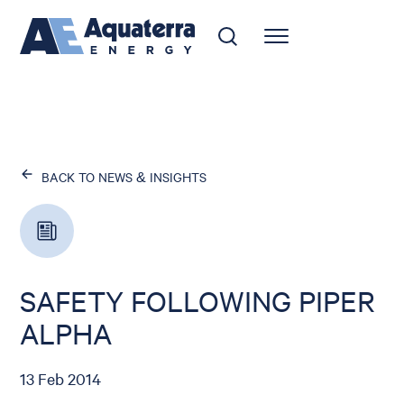
BACK TO NEWS & INSIGHTS
SAFETY FOLLOWING PIPER
ALPHA
13 Feb 2014