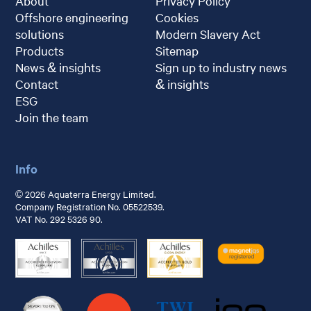
About
Privacy Policy
Offshore engineering
Cookies
solutions
Modern Slavery Act
Products
Sitemap
News & insights
Sign up to industry news
Contact
& insights
ESG
Join the team
Info
© 2026 Aquaterra Energy Limited.
Company Registration No. 05522539.
VAT No. 292 5326 90.