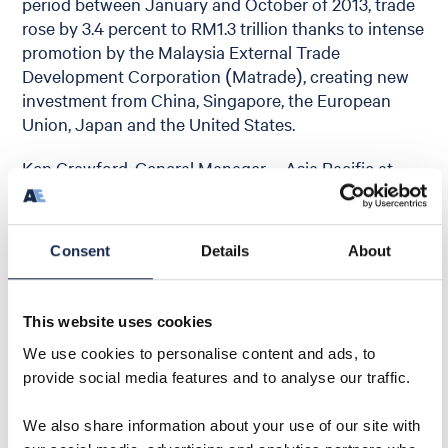
period between January and October of 2013, trade
rose by 3.4 percent to RM1.3 trillion thanks to intense
promotion by the Malaysia External Trade
Development Corporation (Matrade), creating new
investment from China, Singapore, the European
Union, Japan and the United States.
Ken Crawford, General Manager – Asia Pacific at
Aquaterra Energy, said: “We are looking forward to
another exciting year of growth in Malaysia with
investment for 2014 already on the increase. Our
Consent
Details
About
team has a growing reputation as a highly respected
offshore engineering partner in the region, with a
strong international track record, particular
This website uses cookies
experience and emphasis on innovation in marginal
We use cookies to personalise content and ads, to
field development.”
provide social media features and to analyse our traffic.
We also share information about your use of our site with