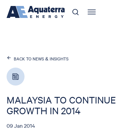
BACK TO NEWS & INSIGHTS
MALAYSIA TO CONTINUE
GROWTH IN 2014
09 Jan 2014