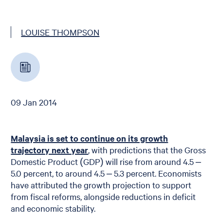
LOUISE THOMPSON
09 Jan 2014
Malaysia is set to continue on its growth
trajectory next year
, with predictions that the Gross
Domestic Product (GDP) will rise from around 4.5 –
5.0 percent, to around 4.5 – 5.3 percent. Economists
have attributed the growth projection to support
from fiscal reforms, alongside reductions in deficit
and economic stability.