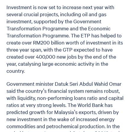
Investment is now set to increase next year with
several crucial projects, including oil and gas
investment, supported by the Government
Transformation Programme and the Economic
Transformation Programme. The ETP has helped to
create over RM200 billion worth of investment in its
three year span, with the GTP expected to have
created over 400,000 new jobs by the end of the
year, catalysing large economic activity in the
country.
Government minister Datuk Seri Abdul Wahid Omar
said the country’s financial system remains robust,
with liquidity, non-performing loans ratio and capital
ratios at very strong levels. The World Bank has
predicted growth for Malaysia’s exports, driven by
new investment in the wake of increased energy
commodities and petrochemical production. In the