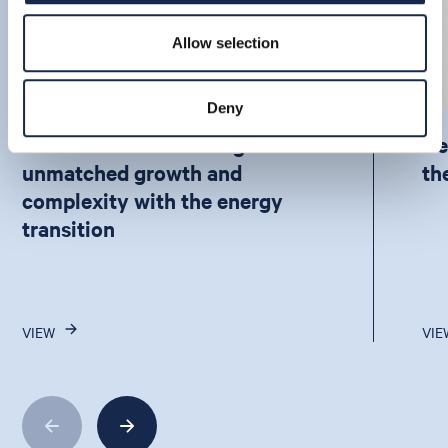
Allow selection
Deny
How APAC is balancing
De
unmatched growth and
th
complexity with the energy
transition
VIEW
VIE