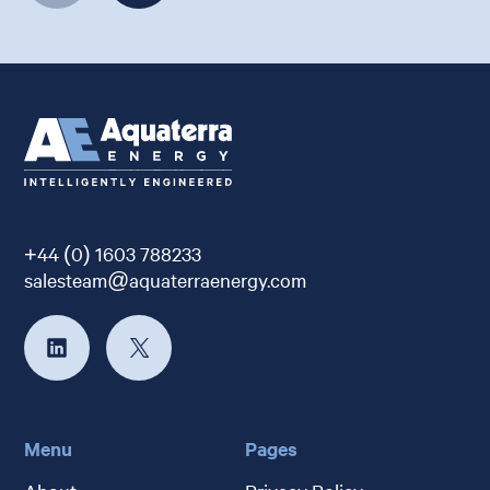
+44 (0) 1603 788233
salesteam@aquaterraenergy.com
Menu
Pages