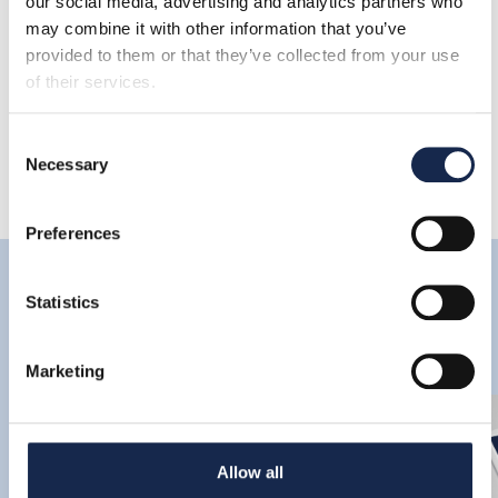
our social media, advertising and analytics partners who
may combine it with other information that you’ve
Share
provided to them or that they’ve collected from your use
of their services.
Consent
Necessary
Selection
Preferences
Latest
Statistics
Marketing
Allow all