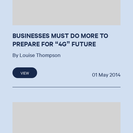
BUSINESSES MUST DO MORE TO
PREPARE FOR “4G” FUTURE
By Louise Thompson
VIEW
01 May 2014