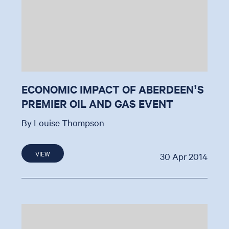
ECONOMIC IMPACT OF ABERDEEN’S
PREMIER OIL AND GAS EVENT
By Louise Thompson
VIEW
30 Apr 2014