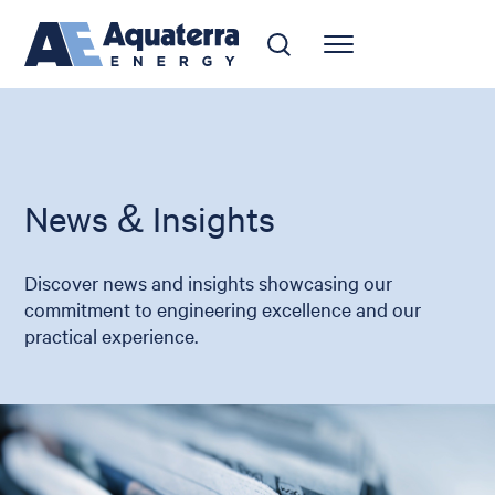
News & Insights
Discover news and insights showcasing our
commitment to engineering excellence and our
practical experience.