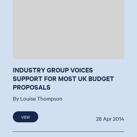
INDUSTRY GROUP VOICES
SUPPORT FOR MOST UK BUDGET
PROPOSALS
By Louise Thompson
VIEW
28 Apr 2014