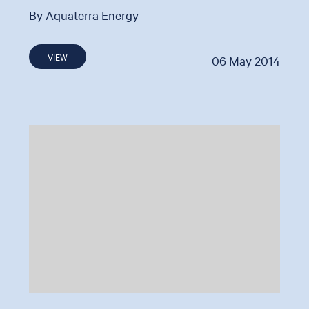
By Aquaterra Energy
VIEW
06 May 2014