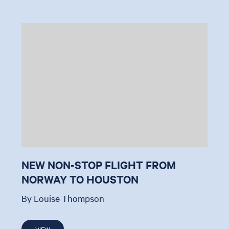
NEW NON-STOP FLIGHT FROM
NORWAY TO HOUSTON
By Louise Thompson
VIEW