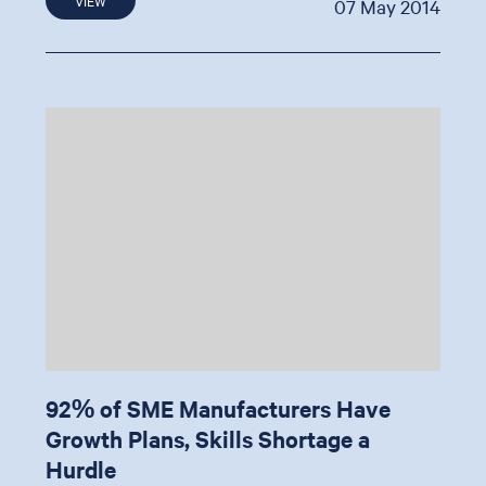
07 May 2014
92% of SME Manufacturers Have
Growth Plans, Skills Shortage a
Hurdle