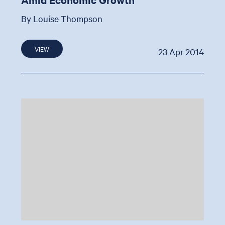
By Louise Thompson
VIEW
23 Apr 2014