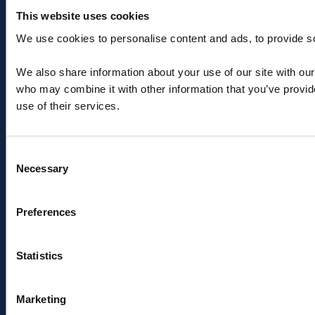
This website uses cookies
We use cookies to personalise content and ads, to provide soc
+44 (0) 1603 788233
We also share information about your use of our site with our
salesteam@aquaterraenergy.com
who may combine it with other information that you’ve provid
use of their services.
Consent
Necessary
Selection
Menu
Pages
Preferences
About
Privacy Policy
Offshore engineering
Cookies
solutions
Modern Slavery Act
Statistics
Products
Sitemap
News & insights
Sign up to industry news
Marketing
Contact
& insights