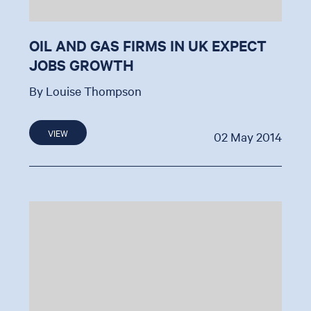
OIL AND GAS FIRMS IN UK EXPECT
JOBS GROWTH
By Louise Thompson
VIEW
02 May 2014