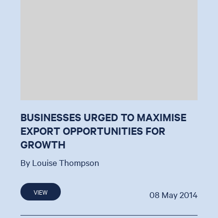
BUSINESSES URGED TO MAXIMISE
EXPORT OPPORTUNITIES FOR
GROWTH
By Louise Thompson
VIEW
08 May 2014