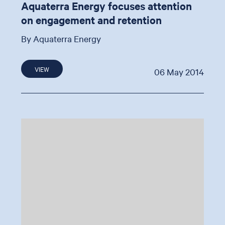
Aquaterra Energy focuses attention
on engagement and retention
By Aquaterra Energy
VIEW
06 May 2014