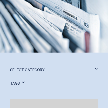
SELECT CATEGORY
TAGS