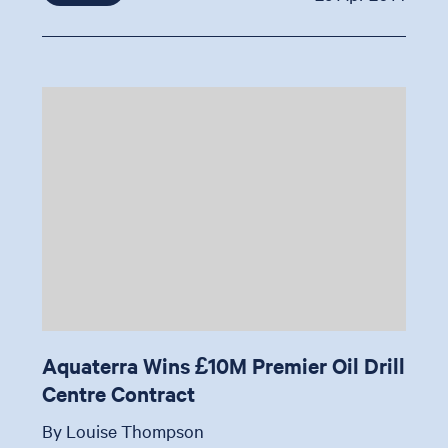
Aquaterra Wins £10M Premier Oil Drill
Centre Contract
By Louise Thompson