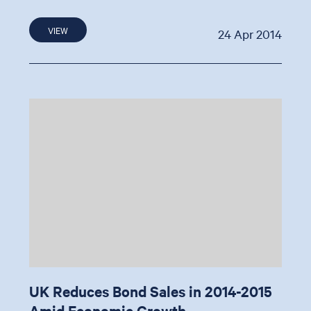
VIEW
24 Apr 2014
UK Reduces Bond Sales in 2014-2015
Amid Economic Growth