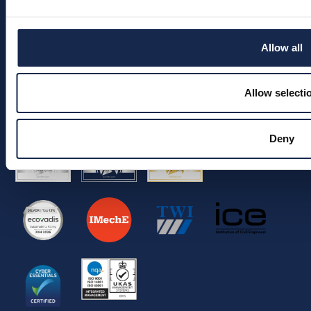
ESG
Join the team
Allow all
Info
Allow selecti
© 2026 Aquaterra Energy Limited.
Company Registration No. 05522539.
VAT No. 292 5326 90.
Deny