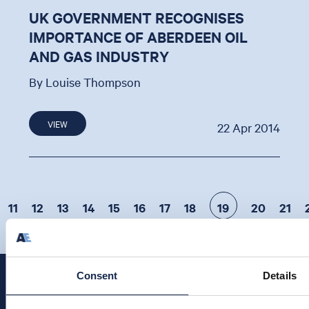
UK GOVERNMENT RECOGNISES
IMPORTANCE OF ABERDEEN OIL
AND GAS INDUSTRY
By Louise Thompson
VIEW
22 Apr 2014
11
12
13
14
15
16
17
18
19
20
21
Consent
Details