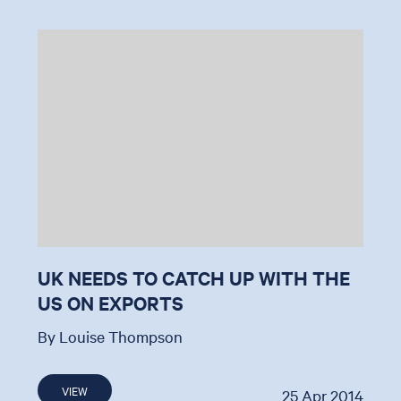
UK NEEDS TO CATCH UP WITH THE
US ON EXPORTS
By Louise Thompson
VIEW
25 Apr 2014