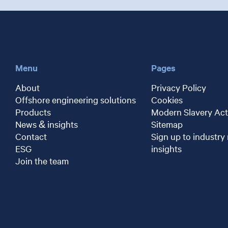
Menu
Pages
About
Privacy Policy
Offshore engineering solutions
Cookies
Products
Modern Slavery Act
News & insights
Sitemap
Contact
Sign up to industry
ESG
insights
Join the team