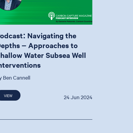
odcast: Navigating the
epths – Approaches to
hallow Water Subsea Well
nterventions
y Ben Cannell
VIEW
24 Jun 2024