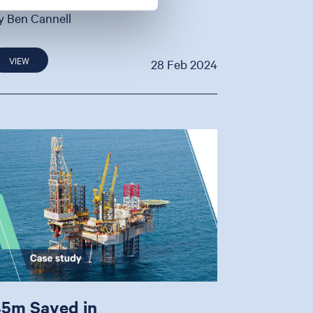
y Ben Cannell
VIEW
28 Feb 2024
5m Saved in