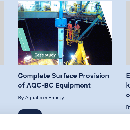
Complete Surface Provision
E
of AQC-BC Equipment
k
o
By Aquaterra Energy
B
VIEW
21 May 2024