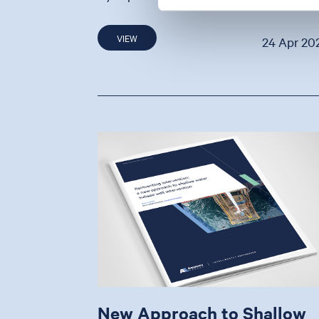
VIEW
24 Apr 20
New Approach to Shallow