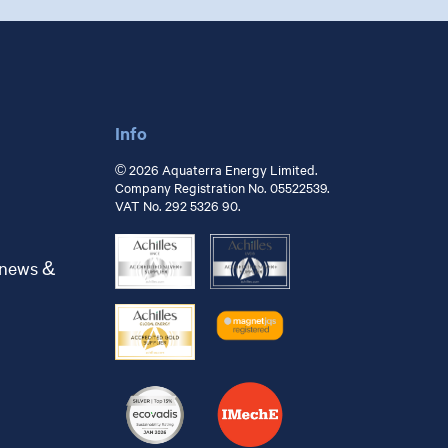
Info
© 2026 Aquaterra Energy Limited.
Company Registration No. 05522539.
VAT No. 292 5326 90.
 news &