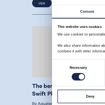
VIEW
18 Jun 20
Consent
This website uses cookies
We use cookies to personalise
We also share information ab
combine it with other informa
Consent
Necessary
Selection
The benefits of our Sea
Swift Platform – infographi
Deny
By Aquaterra Energy