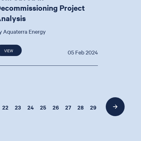
ecommissioning Project
nalysis
y Aquaterra Energy
VIEW
05 Feb 2024
22
23
24
25
26
27
28
29