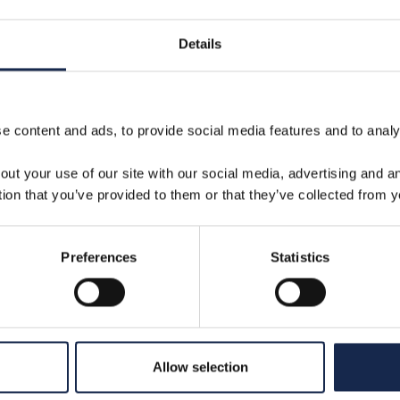
24
Details
 content and ads, to provide social media features and to analys
out your use of our site with our social media, advertising and 
tion that you’ve provided to them or that they’ve collected from y
Preferences
Statistics
The importance of offshore
O
c
analysis in the era of
a
Allow selection
marginal gains
f