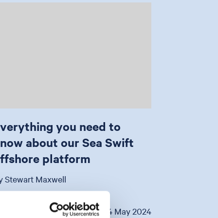
verything you need to
now about our Sea Swift
ffshore platform
y Stewart Maxwell
VIEW
14 May 2024