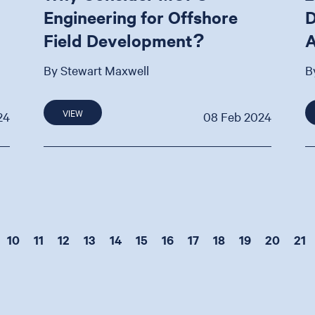
Engineering for Offshore
D
Field Development?
A
By Stewart Maxwell
B
VIEW
24
08 Feb 2024
10
11
12
13
14
15
16
17
18
19
20
21