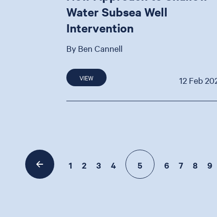
Water Subsea Well
Intervention
By Ben Cannell
VIEW
12 Feb 20
1
2
3
4
5
6
7
8
9