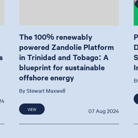
d
The 100% renewably
P
powered Zandolie Platform
D
s
in Trinidad and Tobago: A
S
blueprint for sustainable
I
offshore energy
B
By Stewart Maxwell
24
VIEW
07 Aug 2024