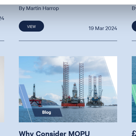
By Martin Harrop
B
24
VIEW
19 Mar 2024
Why Consider MOPU
£