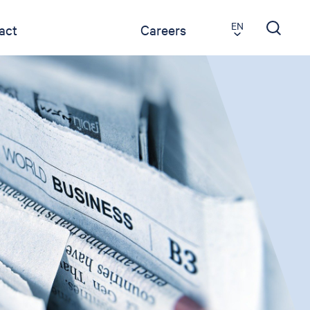
EN
act
Careers