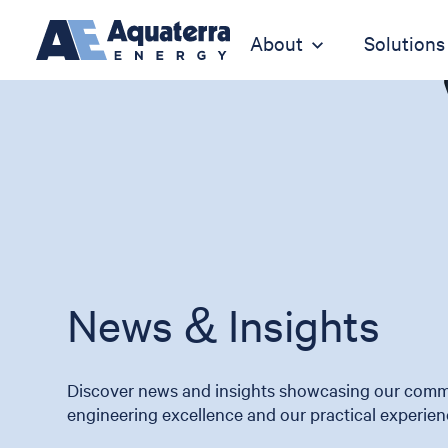
About
Solutions
News & Insights
Discover news and insights showcasing our comm
engineering excellence and our practical experien