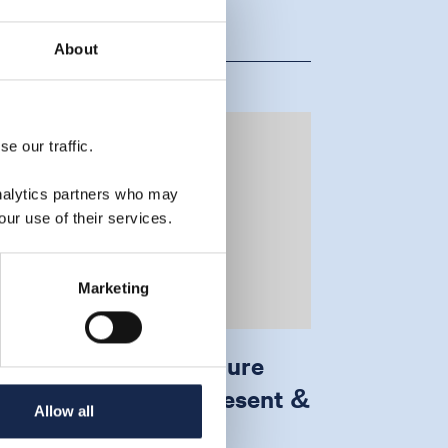
About
e our traffic.
analytics partners who may
our use of their services.
Marketing
ffshore carbon capture
nd storage: past, present &
Allow all
uture