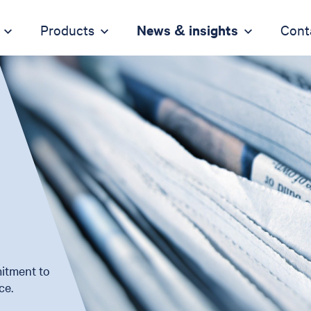
Products
News & insights
Cont
itment to
ce.