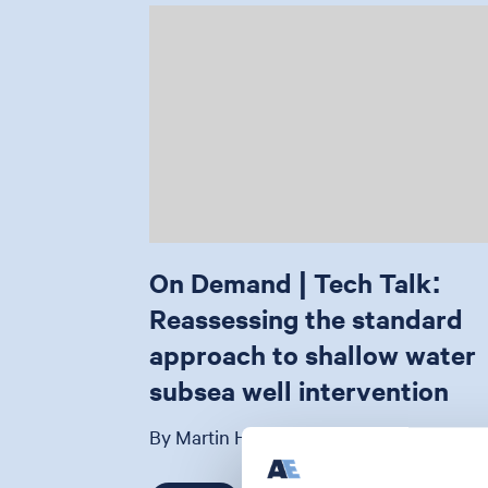
On Demand | Tech Talk:
Reassessing the standard
approach to shallow water
subsea well intervention
By Martin Harrop