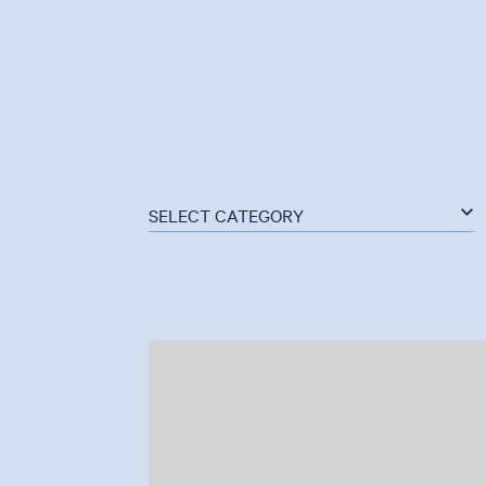
SELECT CATEGORY