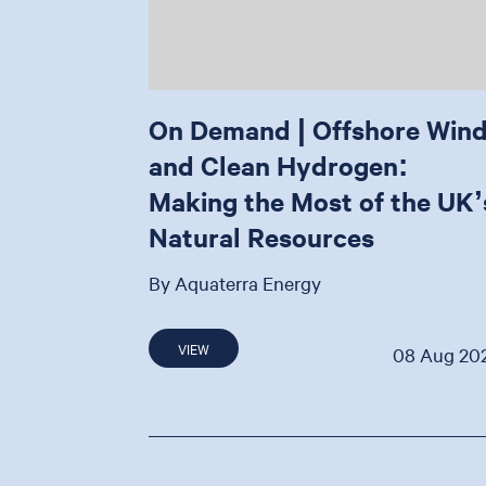
On Demand | Offshore Win
and Clean Hydrogen:
Making the Most of the UK’
Natural Resources
By Aquaterra Energy
VIEW
08 Aug 20