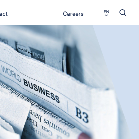
EN
act
Careers