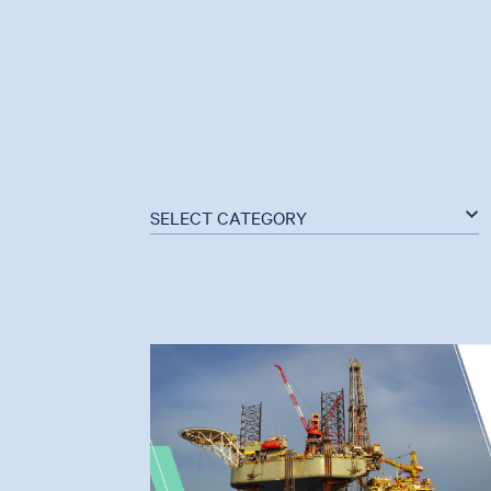
SELECT CATEGORY