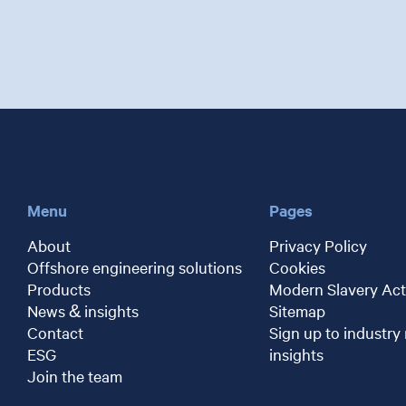
Menu
Pages
About
Privacy Policy
Offshore engineering solutions
Cookies
Products
Modern Slavery Act
News & insights
Sitemap
Contact
Sign up to industry
ESG
insights
Join the team