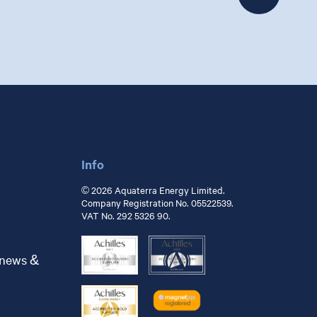
Info
© 2026 Aquaterra Energy Limited.
Company Registration No. 05522539.
VAT No. 292 5326 90.
 news &