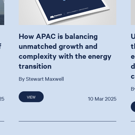
How APAC is balancing
U
f
unmatched growth and
t
complexity with the energy
e
transition
d
c
By Stewart Maxwell
B
VIEW
25
10 Mar 2025