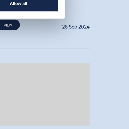
Allow all
y Ben Cannell
VIEW
26 Sep 2024