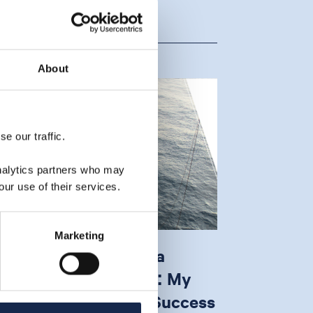
About
e our traffic.
analytics partners who may
our use of their services.
Marketing
hallow Water Subsea
ntervention Projects: My
op 5 Strategies for Success