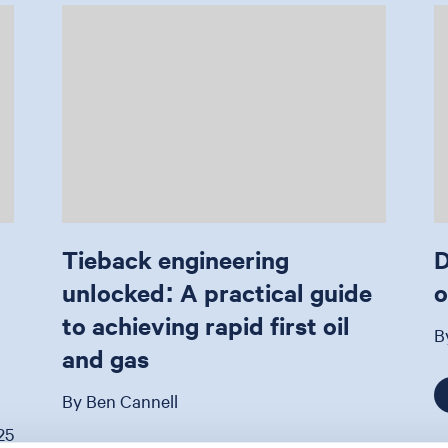
Tieback engineering
D
unlocked: A practical guide
o
to achieving rapid first oil
B
and gas
By Ben Cannell
25