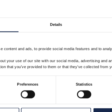
VIEW
22 Jan 2025
Details
 content and ads, to provide social media features and to analys
out your use of our site with our social media, advertising and 
tion that you’ve provided to them or that they’ve collected from y
Preferences
Statistics
Well Intervention for Carbon
S
Capture and Storage |
I
Aquaterra Energy Guide
T