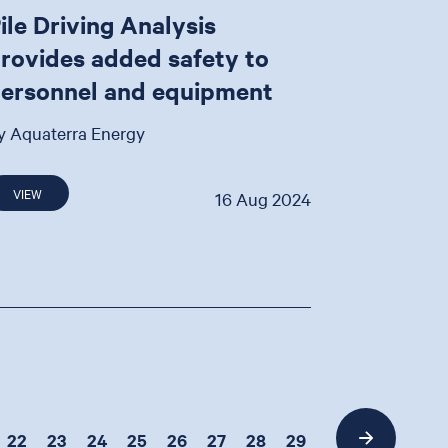
ile Driving Analysis
rovides added safety to
ersonnel and equipment
y Aquaterra Energy
VIEW
16 Aug 2024
22
23
24
25
26
27
28
29