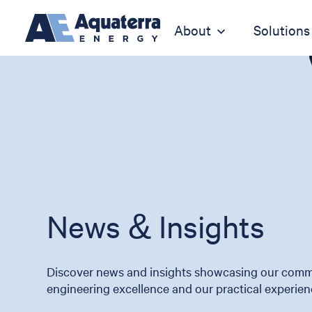
About
Solutions
News & Insights
Discover news and insights showcasing our comm
engineering excellence and our practical experien