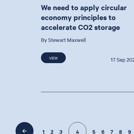
We need to apply circular
economy principles to
accelerate CO2 storage
By Stewart Maxwell
VIEW
17 Sep 20
1
2
3
4
5
6
7
8
9