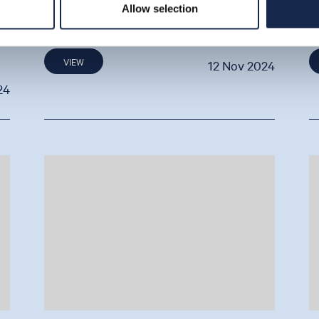
Allow selection
By Ben Cannell
B
VIEW
12 Nov 2024
24