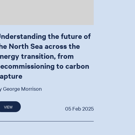
nderstanding the future of
he North Sea across the
nergy transition, from
ecommissioning to carbon
apture
y George Morrison
VIEW
05 Feb 2025