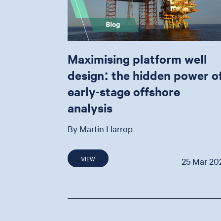
Maximising platform well
design: the hidden power o
early-stage offshore
analysis
By Martin Harrop
VIEW
25 Mar 20