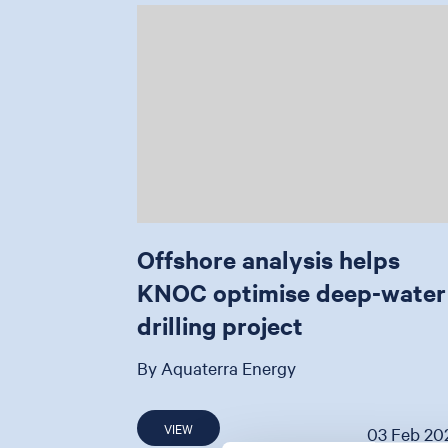
Offshore analysis helps
KNOC optimise deep-water
drilling project
By Aquaterra Energy
VIEW
03 Feb 20