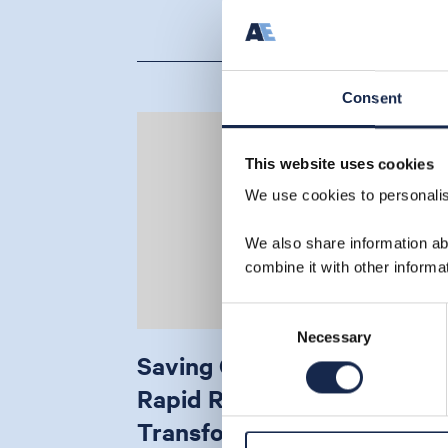
Consent
This website uses cookies
We use cookies to personalise
We also share information ab
combine it with other informa
Consent
Necessary
Selection
Saving Christmas: How
Rapid Riser Analysis
Transformed a Critical