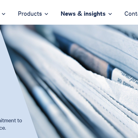
Products
News & insights
Cont
itment to
ce.