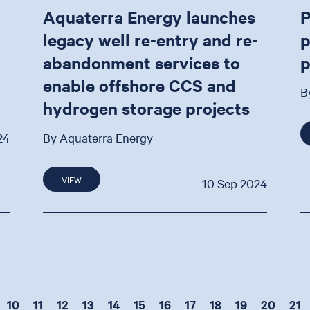
Aquaterra Energy launches
P
legacy well re-entry and re-
p
abandonment services to
p
enable offshore CCS and
B
hydrogen storage projects
24
By Aquaterra Energy
VIEW
10 Sep 2024
10
11
12
13
14
15
16
17
18
19
20
21