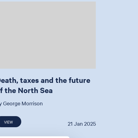
eath, taxes and the future
f the North Sea
y George Morrison
VIEW
21 Jan 2025