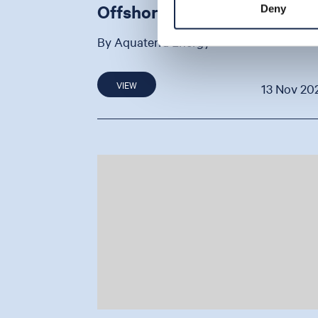
Offshore Project
Deny
By Aquaterra Energy
VIEW
13 Nov 20