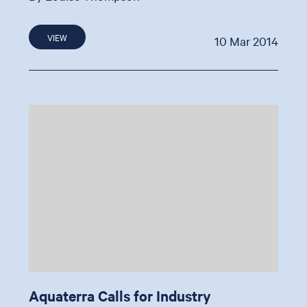
VIEW
10 Mar 2014
Aquaterra Calls for Industry