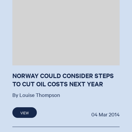
NORWAY COULD CONSIDER STEPS
TO CUT OIL COSTS NEXT YEAR
By Louise Thompson
VIEW
04 Mar 2014