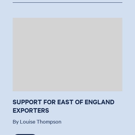
SUPPORT FOR EAST OF ENGLAND
EXPORTERS
By Louise Thompson