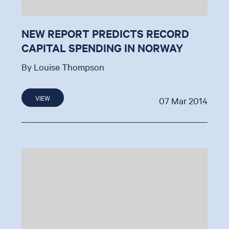
NEW REPORT PREDICTS RECORD
CAPITAL SPENDING IN NORWAY
By Louise Thompson
VIEW
07 Mar 2014