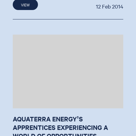
VIEW
12 Feb 2014
AQUATERRA ENERGY’S
APPRENTICES EXPERIENCING A
WORLD OF OPPORTUNITIES