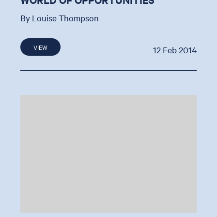
By Louise Thompson
VIEW
12 Feb 2014