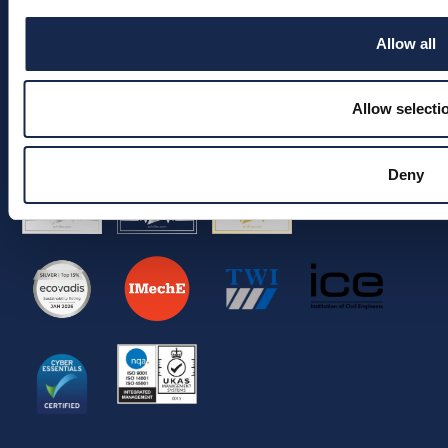
Join the team
Allow all
Info
Allow selecti
© 2026 Aquaterra Energy Limited.
Company Registration No. 05522539.
VAT No. 292 5326 90.
Deny