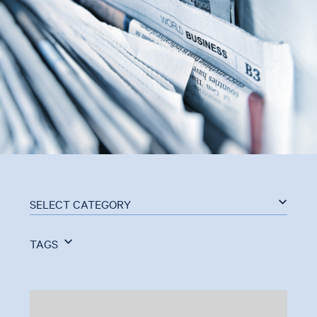
SELECT CATEGORY
TAGS