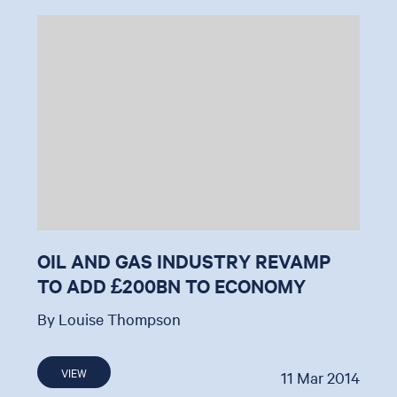
OIL AND GAS INDUSTRY REVAMP
TO ADD £200BN TO ECONOMY
By Louise Thompson
VIEW
11 Mar 2014