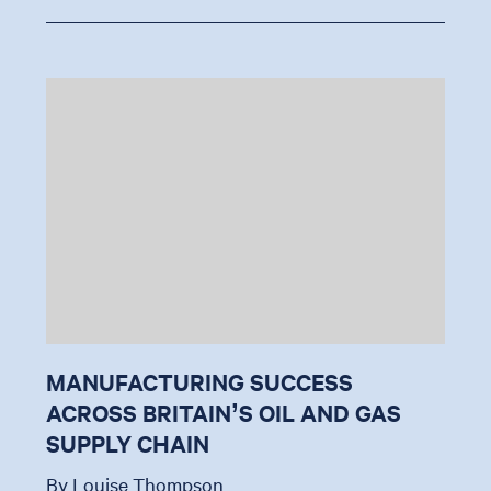
MANUFACTURING SUCCESS
ACROSS BRITAIN’S OIL AND GAS
SUPPLY CHAIN
By Louise Thompson