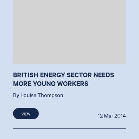
BRITISH ENERGY SECTOR NEEDS
MORE YOUNG WORKERS
By Louise Thompson
VIEW
12 Mar 2014