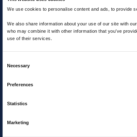
We use cookies to personalise content and ads, to provide soc
+44 (0) 1603 788233
We also share information about your use of our site with our
salesteam@aquaterraenergy.com
who may combine it with other information that you’ve provid
use of their services.
Consent
Necessary
Selection
Menu
Pages
Preferences
About
Privacy Policy
Offshore engineering
Cookies
solutions
Modern Slavery Act
Statistics
Products
Sitemap
News & insights
Sign up to industry news
Contact
& insights
Marketing
ESG