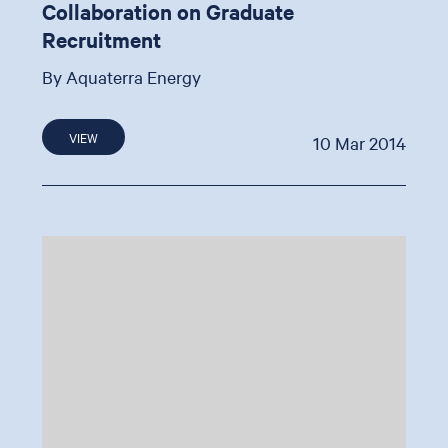
Collaboration on Graduate
Recruitment
By Aquaterra Energy
VIEW
10 Mar 2014