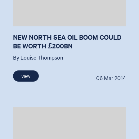
NEW NORTH SEA OIL BOOM COULD
BE WORTH £200BN
By Louise Thompson
VIEW
06 Mar 2014