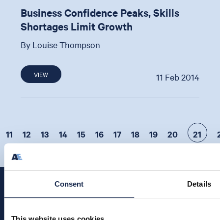
Business Confidence Peaks, Skills
Shortages Limit Growth
By Louise Thompson
VIEW
11 Feb 2014
11
12
13
14
15
16
17
18
19
20
21
Consent
Details
This website uses cookies