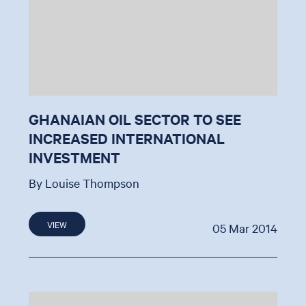
GHANAIAN OIL SECTOR TO SEE
INCREASED INTERNATIONAL
INVESTMENT
By Louise Thompson
VIEW
05 Mar 2014