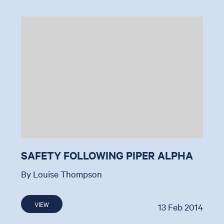
SAFETY FOLLOWING PIPER ALPHA
By Louise Thompson
VIEW
13 Feb 2014