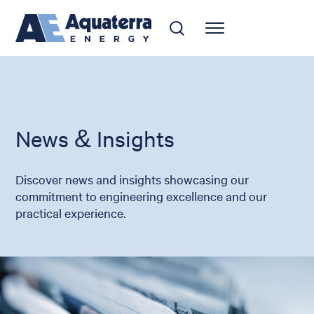
News & Insights
Discover news and insights showcasing our
commitment to engineering excellence and our
practical experience.