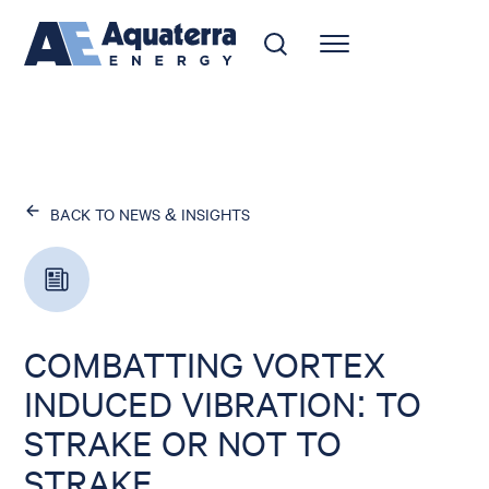
BACK TO NEWS & INSIGHTS
COMBATTING VORTEX
INDUCED VIBRATION: TO
STRAKE OR NOT TO
STRAKE