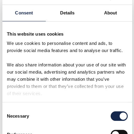
stop VIV. But they may have a detrimental effect
upon the structural performance of your subsea
Consent
Details
About
riser.
Strakes have a high drag coefficient. This means a
This website uses cookies
subsea riser or conductor with strakes on will see
We use cookies to personalise content and ads, to
more force on it from environmental loading than
provide social media features and to analyse our traffic.
one without. This pushes equipment closer to its
allowable limits and can result in reduced operating
We also share information about your use of our site with
windows, meaning more downtime waiting on the
our social media, advertising and analytics partners who
weather.
may combine it with other information that you’ve
provided to them or that they’ve collected from your use
Fairings
of their services.
The pros and cons of fairings are almost the
opposite of those for strakes. From a structural
Consent
Necessary
perspective, they offer a lower drag coefficient,
Selection
sometimes as good as bare pipe – resulting in a large
operating window and cause less downtime waiting