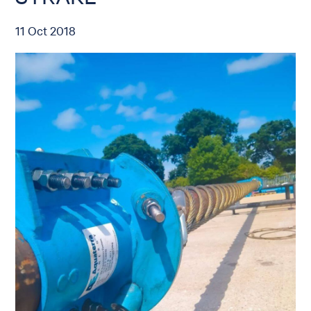
11 Oct 2018