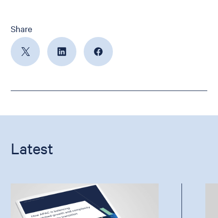
Share
Latest