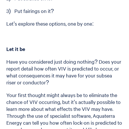
3) Put fairings on it?
Let’s explore these options, one by one:
Let it be
Have you considered just doing nothing? Does your
report detail how often VIV is predicted to occur, or
what consequences it may have for your subsea
riser or conductor?
Your first thought might always be to eliminate the
chance of VIV occurring, but it’s actually possible to
learn more about what effects the VIV may have.
Through the use of specialist software, Aquaterra
Energy can tell you how often lock-on is predicted to