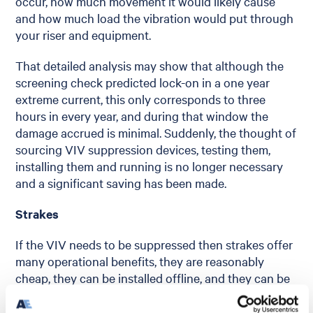
occur, how much movement it would likely cause
and how much load the vibration would put through
your riser and equipment.
That detailed analysis may show that although the
screening check predicted lock-on in a one year
extreme current, this only corresponds to three
hours in every year, and during that window the
damage accrued is minimal. Suddenly, the thought of
sourcing VIV suppression devices, testing them,
installing them and running is no longer necessary
and a significant saving has been made.
Strakes
If the VIV needs to be suppressed then strakes offer
many operational benefits, they are reasonably
cheap, they can be installed offline, and they can be
run through the splash zone. That all sounds great,
and they may be perfect for what you need to do –