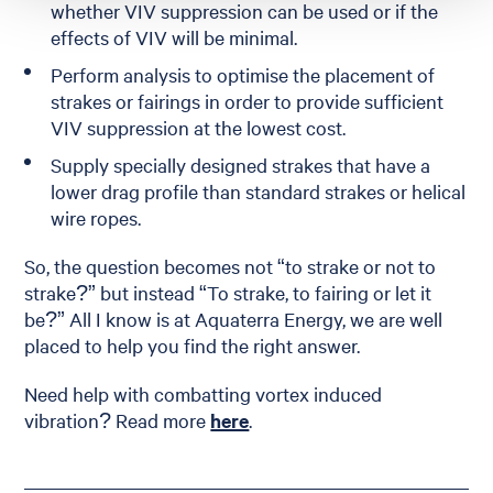
whether VIV suppression can be used or if the
effects of VIV will be minimal.
Perform analysis to optimise the placement of
strakes or fairings in order to provide sufficient
VIV suppression at the lowest cost.
Supply specially designed strakes that have a
lower drag profile than standard strakes or helical
wire ropes.
So, the question becomes not “to strake or not to
strake?” but instead “To strake, to fairing or let it
be?” All I know is at Aquaterra Energy, we are well
placed to help you find the right answer.
Need help with combatting vortex induced
vibration? Read more
here
.