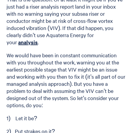
just had a riser analysis report land in your inbox
with no warning saying your subsea riser or
conductor might be at risk of cross-flow vortex
induced vibration (VIV). If that did happen, you
clearly didn’t use Aquaterra Energy for
your
analysis
.
We would have been in constant communication
with you throughout the work, warning you at the
earliest possible stage that VIV might be an issue
and working with you then to fix it (it’s all part of our
managed analysis approach). But you have a
problem to deal with assuming the VIV can’t be
designed out of the system. So let’s consider your
options, do you:
1) Let it be?
2) Put strakes on it?