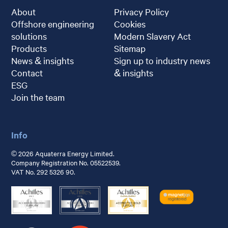
About
Privacy Policy
Offshore engineering
Cookies
solutions
Modern Slavery Act
Products
Sitemap
News & insights
Sign up to industry news
Contact
& insights
ESG
Join the team
Info
© 2026 Aquaterra Energy Limited.
Company Registration No. 05522539.
VAT No. 292 5326 90.