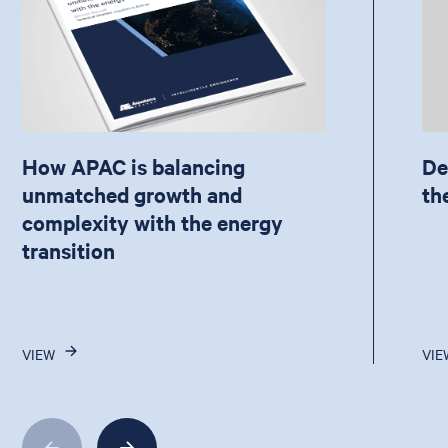
How APAC is balancing
De
unmatched growth and
th
complexity with the energy
transition
VIEW
VIE