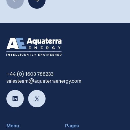
+44 (0) 1603 788233
salesteam@aquaterraenergy.com
Menu
Pages