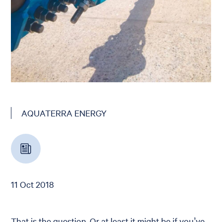
AQUATERRA ENERGY
11 Oct 2018
That is the question. Or at least it might be if you’ve