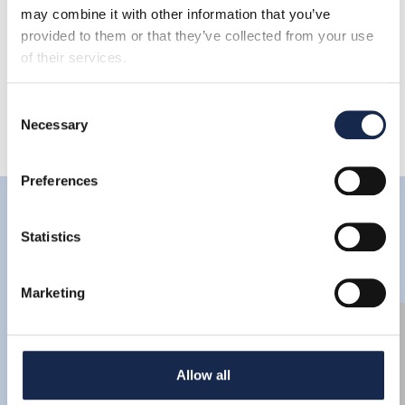
Share
may combine it with other information that you’ve
provided to them or that they’ve collected from your use
of their services.
Consent
Necessary
Selection
Preferences
Latest
Statistics
Marketing
Allow all