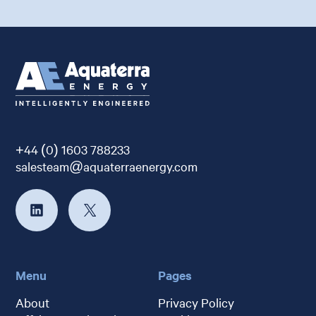
+44 (0) 1603 788233
salesteam@aquaterraenergy.com
Menu
Pages
About
Privacy Policy