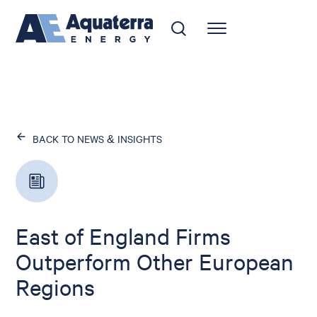
BACK TO NEWS & INSIGHTS
East of England Firms
Outperform Other European
Regions