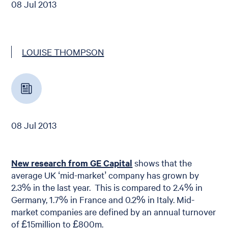
08 Jul 2013
LOUISE THOMPSON
08 Jul 2013
New research from GE Capital
shows that the
average UK ‘mid-market’ company has grown by
2.3% in the last year. This is compared to 2.4% in
Germany, 1.7% in France and 0.2% in Italy. Mid-
market companies are defined by an annual turnover
of £15million to £800m.