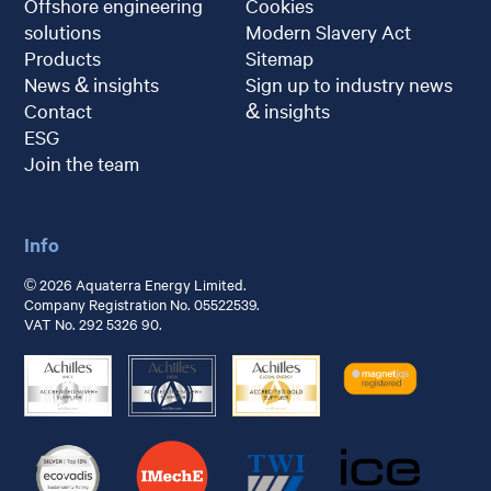
Offshore engineering
Cookies
solutions
Modern Slavery Act
Products
Sitemap
News & insights
Sign up to industry news
Contact
& insights
ESG
Join the team
Info
© 2026 Aquaterra Energy Limited.
Company Registration No. 05522539.
VAT No. 292 5326 90.