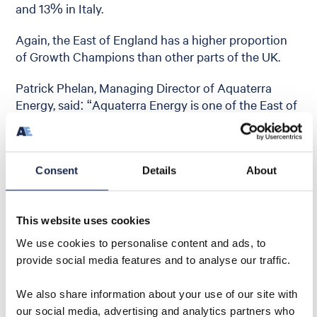
and 13% in Italy.
Again, the East of England has a higher proportion
of Growth Champions than other parts of the UK.
Patrick Phelan, Managing Director of Aquaterra
Energy, said: “Aquaterra Energy is one of the East of
England’s Growth Champions, as defined by this
report. Our growth is testament to the pride we
place on delivering world class innovation and
quality in offshore engineering solutions. Our
Consent
Details
About
headquarters are in Norwich but we have offices in
the important energy hubs of Scotland, Malaysia,
This website uses cookies
Egypt, USA, all of which are delivering exceptional
growth.”
We use cookies to personalise content and ads, to
provide social media features and to analyse our traffic.
We also share information about your use of our site with
our social media, advertising and analytics partners who