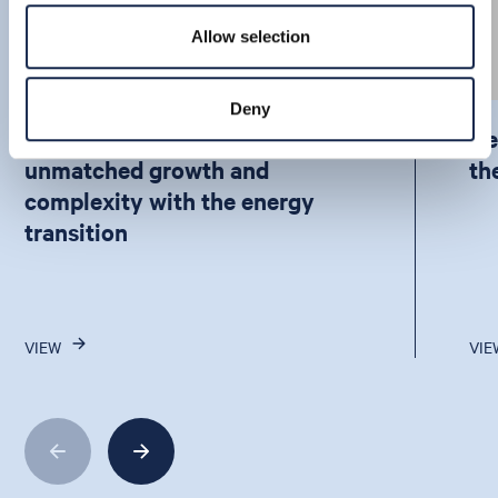
Allow selection
Deny
How APAC is balancing
De
unmatched growth and
th
complexity with the energy
transition
VIEW
VIE