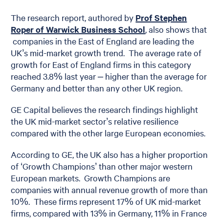
The research report, authored by
Prof Stephen
Roper of Warwick Business School
, also shows that
companies in the East of England are leading the
UK’s mid-market growth trend. The average rate of
growth for East of England firms in this category
reached 3.8% last year – higher than the average for
Germany and better than any other UK region.
GE Capital believes the research findings highlight
the UK mid-market sector’s relative resilience
compared with the other large European economies.
According to GE, the UK also has a higher proportion
of ‘Growth Champions’ than other major western
European markets. Growth Champions are
companies with annual revenue growth of more than
10%. These firms represent 17% of UK mid-market
firms, compared with 13% in Germany, 11% in France