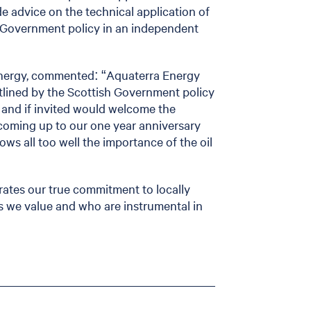
de advice on the technical application of
 Government policy in an independent
 Energy, commented: “Aquaterra Energy
tlined by the Scottish Government policy
n and if invited would welcome the
coming up to our one year anniversary
ws all too well the importance of the oil
ates our true commitment to locally
ss we value and who are instrumental in