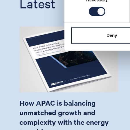
Latest
Deny
How APAC is balancing
unmatched growth and
complexity with the energy