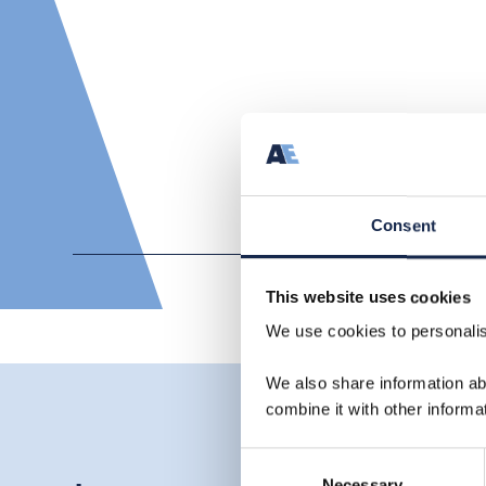
Consent
This website uses cookies
We use cookies to personalise
We also share information ab
combine it with other informa
Consent
Necessary
Selection