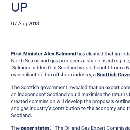
UP
07 Aug 2013
First Minister Alex Salmond
has claimed that an in
North Sea oil and gas producers a stable fiscal regime,
Salmond added that Scotland would benefit from a 
over-reliant on the offshore industry, a
Scottish Gov
The Scottish government revealed that an expert comm
an independent Scotland could maximise the returns 
created commission will develop the proposals outlin
and gas industry’s contribution to the economy and th
Scotland.
The
paper states
: “The Oil and Gas Expert Commissio