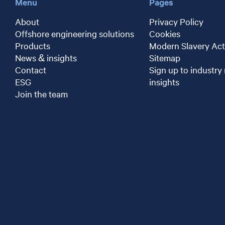
Menu
Pages
About
Privacy Policy
Offshore engineering solutions
Cookies
Products
Modern Slavery Act
News & insights
Sitemap
Contact
Sign up to industry
ESG
insights
Join the team