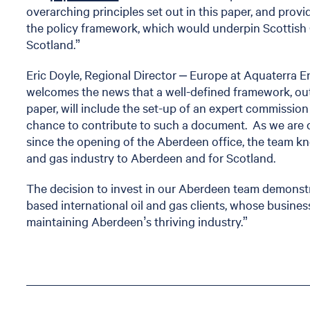
overarching principles set out in this paper, and provi
the policy framework, which would underpin Scottish
Scotland.”
Eric Doyle, Regional Director – Europe at Aquaterra
welcomes the news that a well-defined framework, ou
paper, will include the set-up of an expert commissio
chance to contribute to such a document. As we are 
since the opening of the Aberdeen office, the team kno
and gas industry to Aberdeen and for Scotland.
The decision to invest in our Aberdeen team demonstr
based international oil and gas clients, whose busine
maintaining Aberdeen’s thriving industry.”