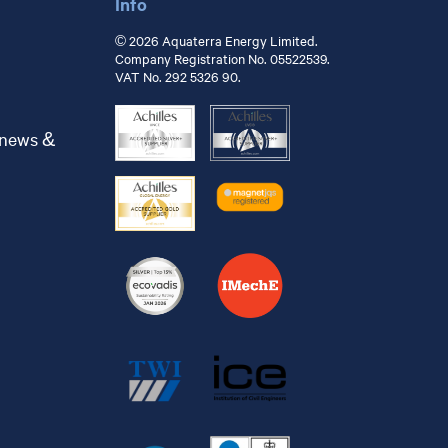
Info
© 2026 Aquaterra Energy Limited.
Company Registration No. 05522539.
VAT No. 292 5326 90.
 news &