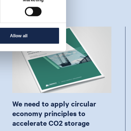
Allow all
We need to apply circular
economy principles to
accelerate CO2 storage