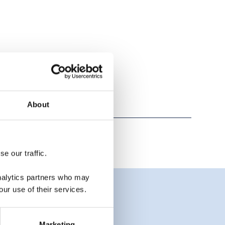
About
e our traffic.
analytics partners who may
our use of their services.
Marketing