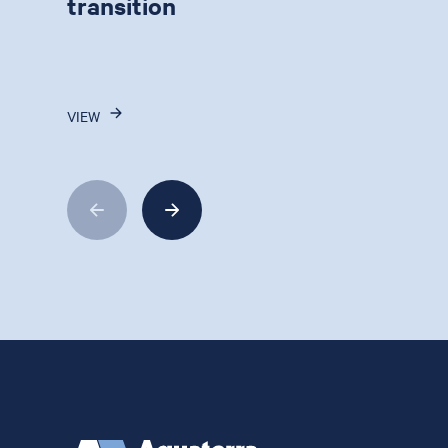
transition
VIEW