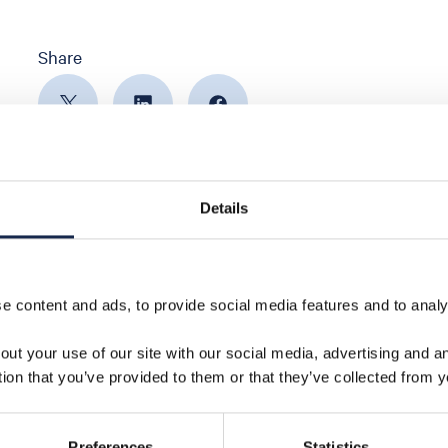
Share
Details
 content and ads, to provide social media features and to analys
out your use of our site with our social media, advertising and 
tion that you’ve provided to them or that they’ve collected from y
Preferences
Statistics