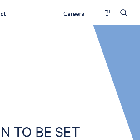
EN
ct
Careers
N TO BE SET