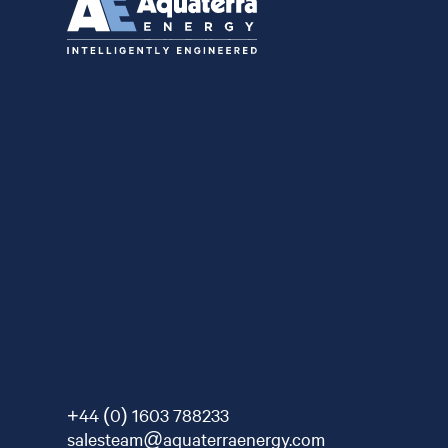
+44 (0) 1603 788233
salesteam@aquaterraenergy.com