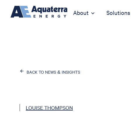
About
Solutions
BACK TO NEWS & INSIGHTS
LOUISE THOMPSON