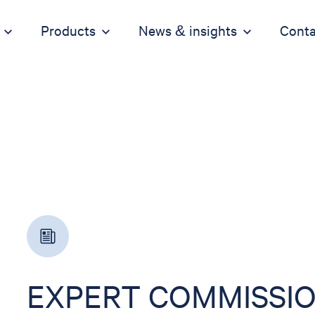
Products
News & insights
Conta
EXPERT COMMISSIO