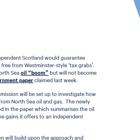
dependent Scotland would guarantee
 free from Westminster-style ‘tax grabs’.
North Sea
oil “boom”
but will not become
ernment paper
claimed last week.
ission will be set up to investigate how
from North Sea oil and gas. The newly
ed in the paper which summarises the oil
e gains it offers to an independent
n will build upon the approach and