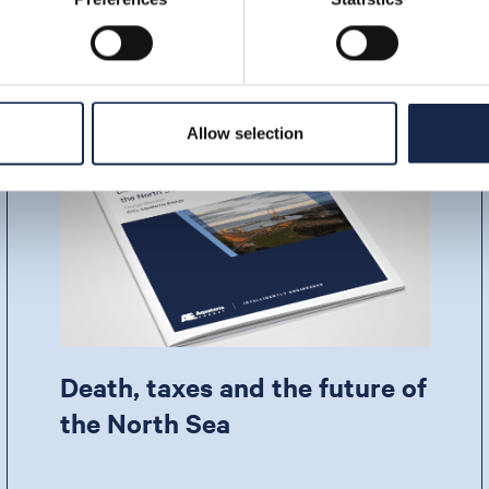
Allow selection
Death, taxes and the future of
the North Sea